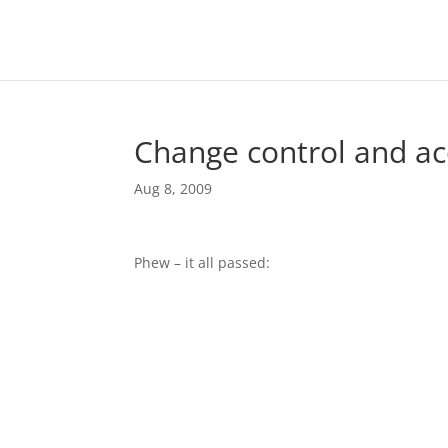
Change control and ac
Aug 8, 2009
Phew – it all passed: