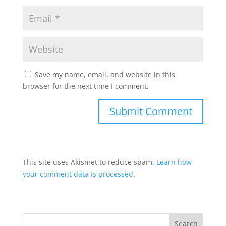
Save my name, email, and website in this
browser for the next time I comment.
This site uses Akismet to reduce spam.
Learn how
your comment data is processed.