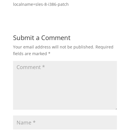
localname=sles-8-i386-patch
Submit a Comment
Your email address will not be published.
Required
fields are marked
*