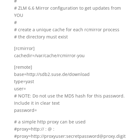
#
# ZLM 6.6 Mirror configuration to get updates from
YOU
#
# create a unique cache for each rcmirror process
# the directory must exist
[rcmirror]
cachedir=/var/cache/rcmirror-you
[remote]
base=http://sdb2.suse.de/download
type=yast
user=
# NOTE: Do not use the MD5 hash for this password.
Include it in clear text
password=
# a simple http proxy can be used
#proxy=http://
:
@
:
#proxy=http://proxyuser:secretpassword@proxy.digit