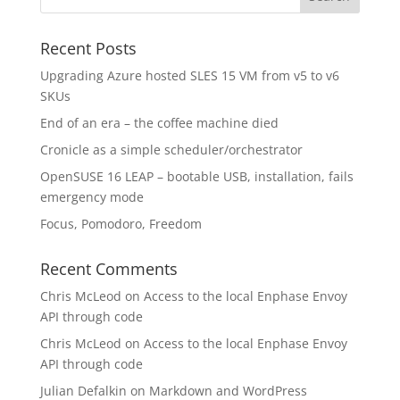
Recent Posts
Upgrading Azure hosted SLES 15 VM from v5 to v6
SKUs
End of an era – the coffee machine died
Cronicle as a simple scheduler/orchestrator
OpenSUSE 16 LEAP – bootable USB, installation, fails
emergency mode
Focus, Pomodoro, Freedom
Recent Comments
Chris McLeod
on
Access to the local Enphase Envoy
API through code
Chris McLeod
on
Access to the local Enphase Envoy
API through code
Julian Defalkin
on
Markdown and WordPress