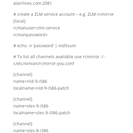
alairlines.com:2081
# create a ZLM service account – e.g. ZLM-rcmirror
[local]
rcmanuser=zlm-service
rcmanpassword=
# echo -n ‘password’ | md5sum
# To list all channels available use rcmirror -l -
c/etc/ximian/rcmirror-you.conf
[channel]
name=nld-9-i586
localname=nld-9-i586-patch
[channel]
name=sles-9-i586
localname=sles-9-i586-patch
[channel]
name=sles-8-i386