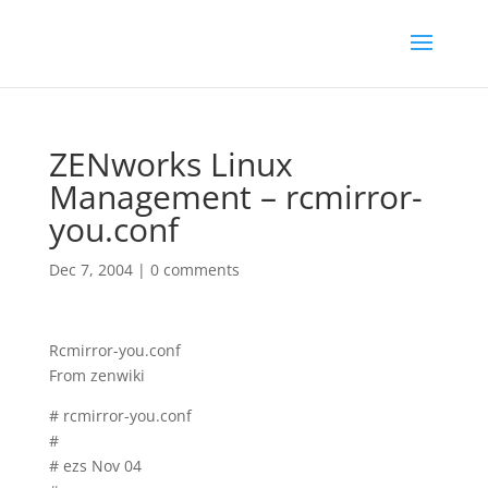
ZENworks Linux
Management – rcmirror-
you.conf
Dec 7, 2004
|
0 comments
Rcmirror-you.conf
From zenwiki
# rcmirror-you.conf
#
# ezs Nov 04