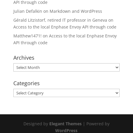
API through code
Julian Defalkin
on
Markdown and WordPress
Gérald Litzistorf, retired IT professor in Geneva
on
Access to the local Enphase Envoy API through code
Matthew1471!
on
Access to the local Enphase Envoy
API through code
Archives
Archives
Categories
Categories
Designed by
Elegant Themes
| Powered by
WordPress