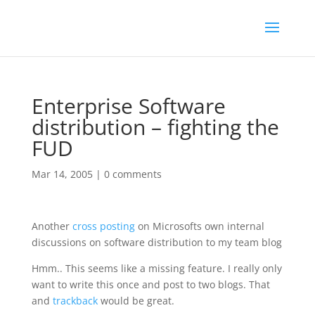
Enterprise Software
distribution – fighting the
FUD
Mar 14, 2005
|
0 comments
Another
cross posting
on Microsofts own internal
discussions on software distribution to my team blog
Hmm.. This seems like a missing feature. I really only
want to write this once and post to two blogs. That
and
trackback
would be great.