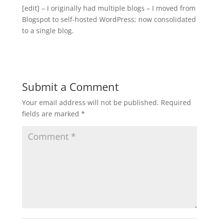
[edit] – I originally had multiple blogs – I moved from
Blogspot to self-hosted WordPress; now consolidated
to a single blog.
Submit a Comment
Your email address will not be published.
Required
fields are marked
*