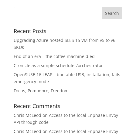
Recent Posts
Upgrading Azure hosted SLES 15 VM from v5 to v6
SKUs
End of an era – the coffee machine died
Cronicle as a simple scheduler/orchestrator
OpenSUSE 16 LEAP – bootable USB, installation, fails
emergency mode
Focus, Pomodoro, Freedom
Recent Comments
Chris McLeod
on
Access to the local Enphase Envoy
API through code
Chris McLeod
on
Access to the local Enphase Envoy