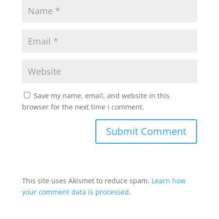
Save my name, email, and website in this
browser for the next time I comment.
This site uses Akismet to reduce spam.
Learn how
your comment data is processed.