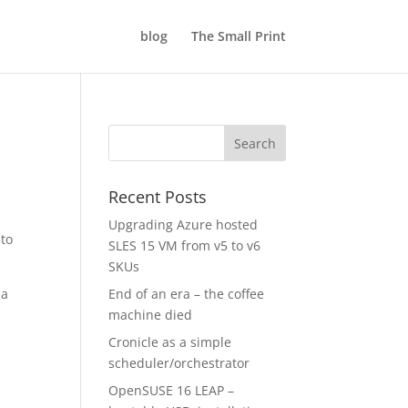
blog
The Small Print
Recent Posts
Upgrading Azure hosted
 to
SLES 15 VM from v5 to v6
SKUs
 a
End of an era – the coffee
machine died
Cronicle as a simple
scheduler/orchestrator
OpenSUSE 16 LEAP –