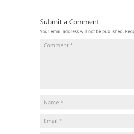
Submit a Comment
Your email address will not be published.
Requ