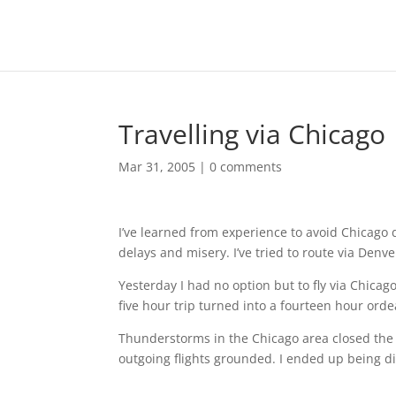
Travelling via Chicago
Mar 31, 2005
|
0 comments
I’ve learned from experience to avoid Chicago 
delays and misery. I’ve tried to route via Denve
Yesterday I had no option but to fly via Chic
five hour trip turned into a fourteen hour orde
Thunderstorms in the Chicago area closed the a
outgoing flights grounded. I ended up being di