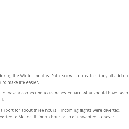
during the Winter months. Rain, snow, storms, ice.. they all add up
r to make life easier.
ago to make a connection to Manchester, NH. What should have been
al.
irport for about three hours – incoming flights were diverted;
verted to Moline, IL for an hour or so of unwanted stopover.