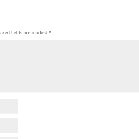
ired fields are marked
*