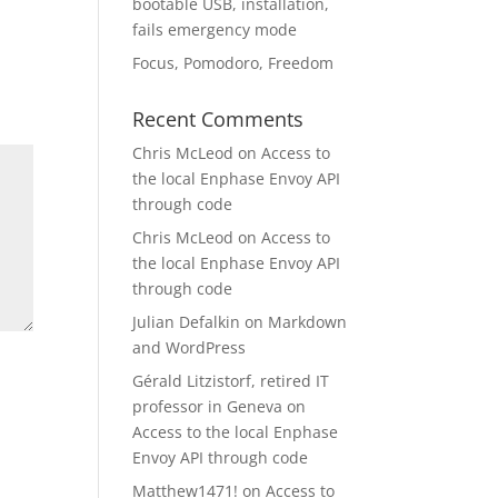
bootable USB, installation,
fails emergency mode
Focus, Pomodoro, Freedom
Recent Comments
Chris McLeod
on
Access to
the local Enphase Envoy API
through code
Chris McLeod
on
Access to
the local Enphase Envoy API
through code
Julian Defalkin
on
Markdown
and WordPress
Gérald Litzistorf, retired IT
professor in Geneva
on
Access to the local Enphase
Envoy API through code
Matthew1471!
on
Access to