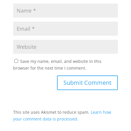
Save my name, email, and website in this
browser for the next time I comment.
This site uses Akismet to reduce spam.
Learn how
your comment data is processed.