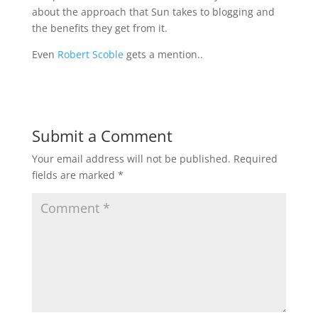
about the approach that Sun takes to blogging and
the benefits they get from it.
Even
Robert Scoble
gets a mention..
Submit a Comment
Your email address will not be published.
Required
fields are marked
*