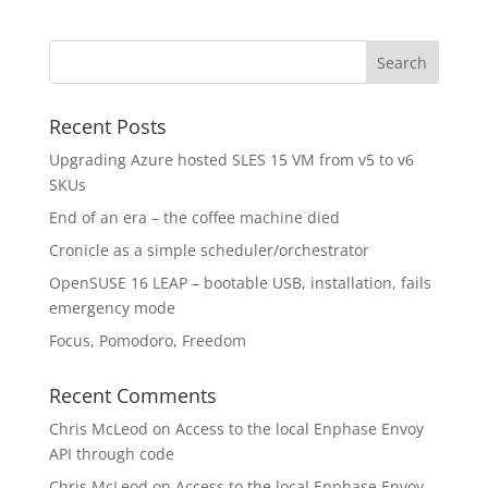
Recent Posts
Upgrading Azure hosted SLES 15 VM from v5 to v6
SKUs
End of an era – the coffee machine died
Cronicle as a simple scheduler/orchestrator
OpenSUSE 16 LEAP – bootable USB, installation, fails
emergency mode
Focus, Pomodoro, Freedom
Recent Comments
Chris McLeod
on
Access to the local Enphase Envoy
API through code
Chris McLeod
on
Access to the local Enphase Envoy