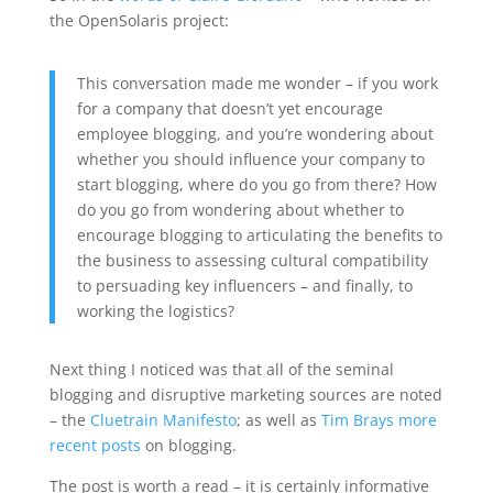
the OpenSolaris project:
This conversation made me wonder – if you work
for a company that doesn’t yet encourage
employee blogging, and you’re wondering about
whether you should influence your company to
start blogging, where do you go from there? How
do you go from wondering about whether to
encourage blogging to articulating the benefits to
the business to assessing cultural compatibility
to persuading key influencers – and finally, to
working the logistics?
Next thing I noticed was that all of the seminal
blogging and disruptive marketing sources are noted
– the
Cluetrain Manifesto
; as well as
Tim Brays more
recent posts
on blogging.
The post is worth a read – it is certainly informative