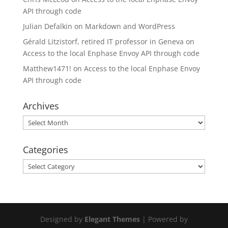
API through code
Julian Defalkin
on
Markdown and WordPress
Gérald Litzistorf, retired IT professor in Geneva
on
Access to the local Enphase Envoy API through code
Matthew1471!
on
Access to the local Enphase Envoy
API through code
Archives
Archives
Categories
Categories
Designed by
Elegant Themes
| Powered by