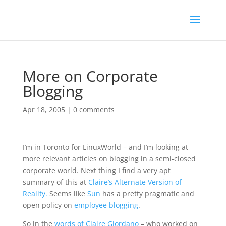
More on Corporate
Blogging
Apr 18, 2005
|
0 comments
I’m in Toronto for LinuxWorld – and I’m looking at
more relevant articles on blogging in a semi-closed
corporate world. Next thing I find a very apt
summary of this at
Claire’s Alternate Version of
Reality.
Seems like
Sun
has a pretty pragmatic and
open policy on
employee blogging
.
So in the
words of Claire Giordano
– who worked on