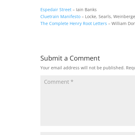
Espedair Street
– Iain Banks
Cluetrain Manifesto
– Locke, Searls, Weinberg
The Complete Henry Root Letters
– William Do
Submit a Comment
Your email address will not be published.
Requ