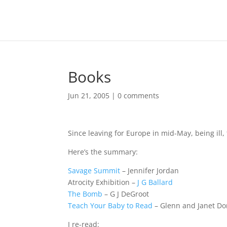
Books
Jun 21, 2005
|
0 comments
Since leaving for Europe in mid-May, being ill,
Here’s the summary:
Savage Summit
– Jennifer Jordan
Atrocity Exhibition –
J G Ballard
The Bomb
– G J DeGroot
Teach Your Baby to Read
– Glenn and Janet D
I re-read: