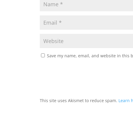
Save my name, email, and website in this 
This site uses Akismet to reduce spam.
Learn 