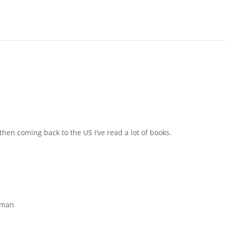
 then coming back to the US I’ve read a lot of books.
oman