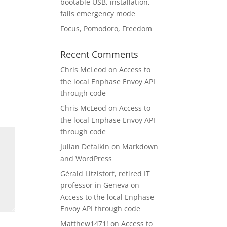
bootable USB, installation,
fails emergency mode
Focus, Pomodoro, Freedom
Recent Comments
Chris McLeod
on
Access to
the local Enphase Envoy API
through code
Chris McLeod
on
Access to
the local Enphase Envoy API
through code
Julian Defalkin
on
Markdown
and WordPress
Gérald Litzistorf, retired IT
professor in Geneva
on
Access to the local Enphase
Envoy API through code
Matthew1471!
on
Access to