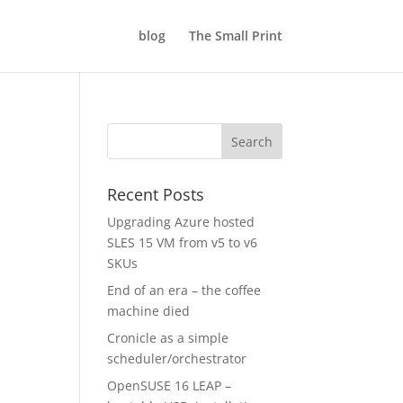
blog
The Small Print
Recent Posts
Upgrading Azure hosted
SLES 15 VM from v5 to v6
SKUs
End of an era – the coffee
machine died
Cronicle as a simple
scheduler/orchestrator
OpenSUSE 16 LEAP –