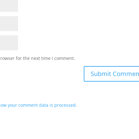
browser for the next time I comment.
how your comment data is processed.