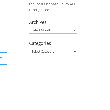
the local Enphase Envoy API
through code
Archives
Archives
Categories
Categories