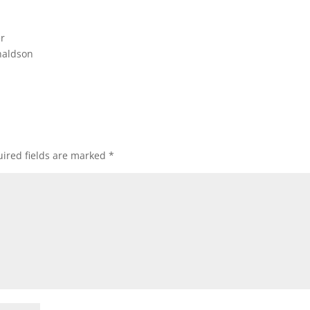
er
naldson
ired fields are marked
*