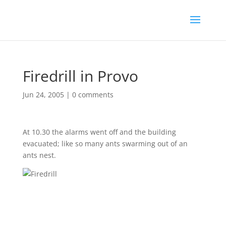
Firedrill in Provo
Jun 24, 2005
|
0 comments
At 10.30 the alarms went off and the building
evacuated; like so many ants swarming out of an
ants nest.