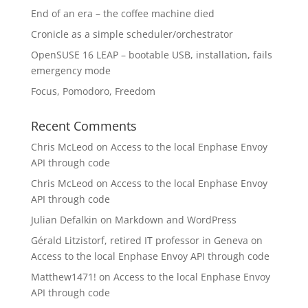
End of an era – the coffee machine died
Cronicle as a simple scheduler/orchestrator
OpenSUSE 16 LEAP – bootable USB, installation, fails
emergency mode
Focus, Pomodoro, Freedom
Recent Comments
Chris McLeod
on
Access to the local Enphase Envoy
API through code
Chris McLeod
on
Access to the local Enphase Envoy
API through code
Julian Defalkin
on
Markdown and WordPress
Gérald Litzistorf, retired IT professor in Geneva
on
Access to the local Enphase Envoy API through code
Matthew1471!
on
Access to the local Enphase Envoy
API through code