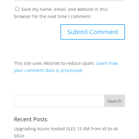
Save my name, email, and website in this
browser for the next time I comment.
This site uses Akismet to reduce spam.
Learn how
your comment data is processed.
Recent Posts
Upgrading Azure hosted SLES 15 VM from v5 to v6
SKUs