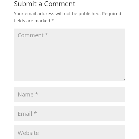
Submit a Comment
Your email address will not be published.
Required
fields are marked
*