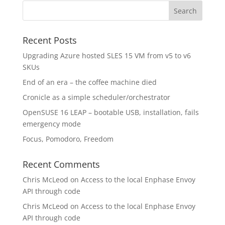
Recent Posts
Upgrading Azure hosted SLES 15 VM from v5 to v6
SKUs
End of an era – the coffee machine died
Cronicle as a simple scheduler/orchestrator
OpenSUSE 16 LEAP – bootable USB, installation, fails
emergency mode
Focus, Pomodoro, Freedom
Recent Comments
Chris McLeod
on
Access to the local Enphase Envoy
API through code
Chris McLeod
on
Access to the local Enphase Envoy
API through code