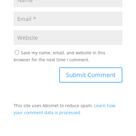
Save my name, email, and website in this
browser for the next time I comment.
This site uses Akismet to reduce spam.
Learn how
your comment data is processed.