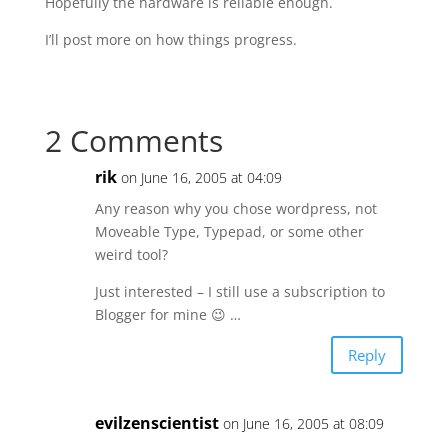
Hopefully the hardware is reliable enough.
I’ll post more on how things progress.
2 Comments
rik
on June 16, 2005 at 04:09
Any reason why you chose wordpress, not
Moveable Type, Typepad, or some other
weird tool?
Just interested – I still use a subscription to
Blogger for mine 😉 …
Reply
evilzenscientist
on June 16, 2005 at 08:09