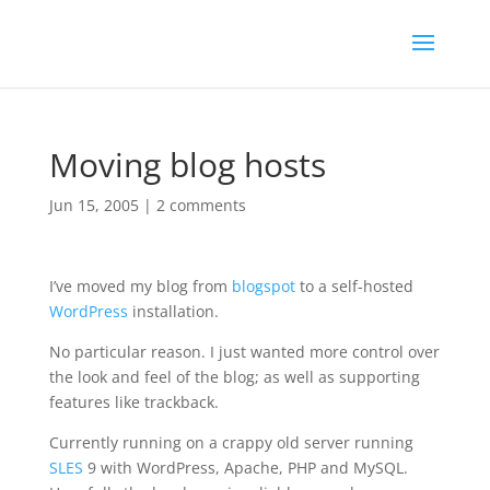
Moving blog hosts
Jun 15, 2005
|
2 comments
I’ve moved my blog from
blogspot
to a self-hosted
WordPress
installation.
No particular reason. I just wanted more control over
the look and feel of the blog; as well as supporting
features like trackback.
Currently running on a crappy old server running
SLES
9 with WordPress, Apache, PHP and MySQL.