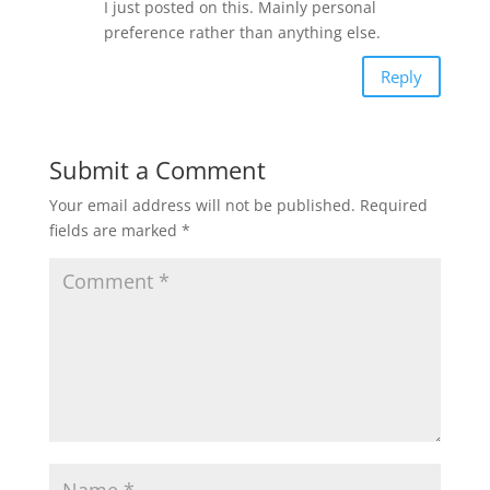
I just posted on this. Mainly personal
preference rather than anything else.
Reply
Submit a Comment
Your email address will not be published.
Required
fields are marked
*