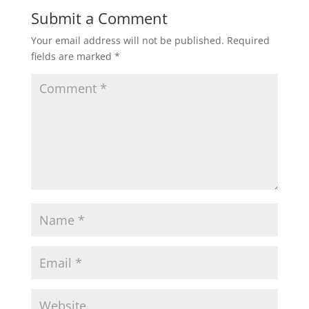
Submit a Comment
Your email address will not be published.
Required
fields are marked
*