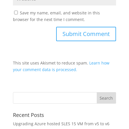
Save my name, email, and website in this
browser for the next time I comment.
This site uses Akismet to reduce spam.
Learn how
your comment data is processed.
Recent Posts
Upgrading Azure hosted SLES 15 VM from v5 to v6