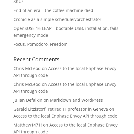
SKUs
End of an era – the coffee machine died
Cronicle as a simple scheduler/orchestrator
OpenSUSE 16 LEAP – bootable USB, installation, fails
emergency mode
Focus, Pomodoro, Freedom
Recent Comments
Chris McLeod
on
Access to the local Enphase Envoy
API through code
Chris McLeod
on
Access to the local Enphase Envoy
API through code
Julian Defalkin
on
Markdown and WordPress
Gérald Litzistorf, retired IT professor in Geneva
on
Access to the local Enphase Envoy API through code
Matthew1471!
on
Access to the local Enphase Envoy
API through code