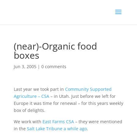
(near)-Organic food
boxes
Jun 3, 2005
|
0 comments
Last year we took part in
Community Supported
Agriculture – CSA
– in Utah. Just before we left for
Europe it was time for renewal – for this years weekly
box of delights.
We work with
East Farms CSA
– they were mentioned
in the
Salt Lake Tribune
a while ago
.