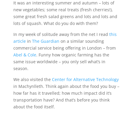
It was an interesting summer and autumn – lots of
new vegetables; some real treats (fresh cherries!),
some great fresh salad greens and lots and lots and
lots of squash. What do you do with them?
In my week of solitude away from the net I read
this
article
in
The Guardian
on a similar sounding
commercial service being offering in London – from
Abel & Cole
. Funny how organic farming has the
same issue worldwide – you only sell what’s in
season.
We also visited the
Center for Alternative Technology
in Machynlleth. Think again about the food you buy –
how far has it travelled; how much impact did it’s
transportation have? And that’s before you think
about the food itself.