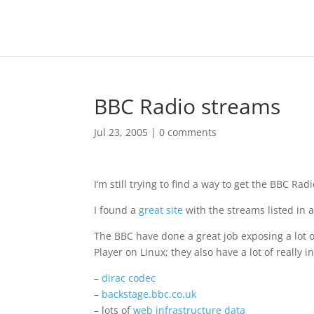
BBC Radio streams
Jul 23, 2005
|
0 comments
I’m still trying to find a way to get the BBC Ra
I found a
great site
with the streams listed in a
The BBC have done a great job exposing a lot o
Player on Linux; they also have a lot of really 
–
dirac codec
–
backstage.bbc.co.uk
– lots of
web infrastructure data