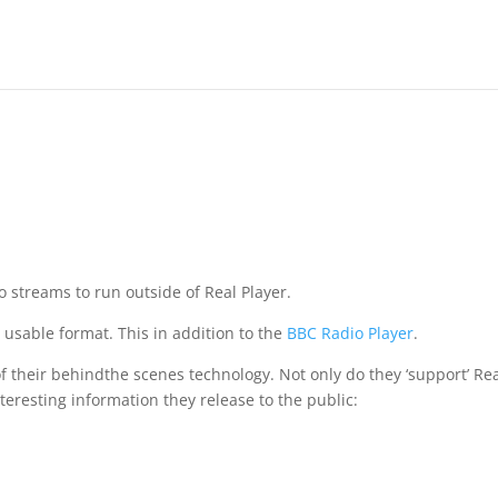
dio streams to run outside of Real Player.
 usable format. This in addition to the
BBC Radio Player
.
f their behindthe scenes technology. Not only do they ‘support’ Re
interesting information they release to the public: