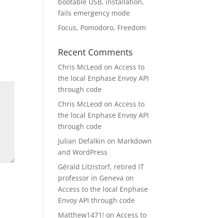
bootable USB, installation,
fails emergency mode
Focus, Pomodoro, Freedom
Recent Comments
Chris McLeod
on
Access to
the local Enphase Envoy API
through code
Chris McLeod
on
Access to
the local Enphase Envoy API
through code
Julian Defalkin
on
Markdown
and WordPress
Gérald Litzistorf, retired IT
professor in Geneva
on
Access to the local Enphase
Envoy API through code
Matthew1471!
on
Access to