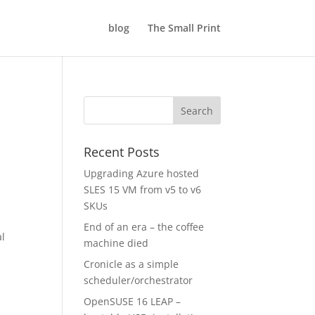
blog
The Small Print
Recent Posts
Upgrading Azure hosted
SLES 15 VM from v5 to v6
SKUs
End of an era – the coffee
al
machine died
Cronicle as a simple
scheduler/orchestrator
OpenSUSE 16 LEAP –