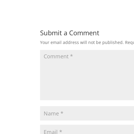
Submit a Comment
Your email address will not be published.
Requ