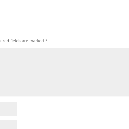
ired fields are marked
*