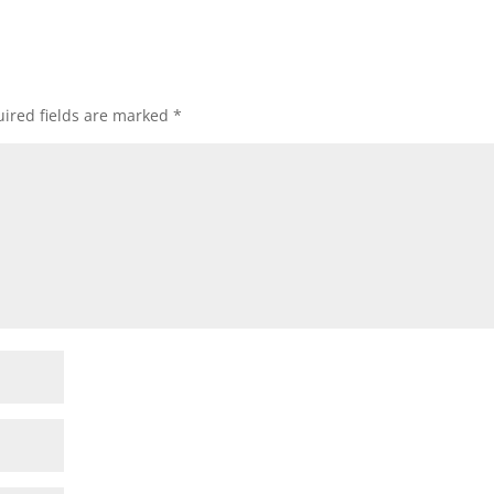
ired fields are marked
*