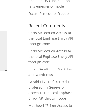
bootable USB, installation,
fails emergency mode
Focus, Pomodoro, Freedom
Recent Comments
Chris McLeod
on
Access to
the local Enphase Envoy API
through code
Chris McLeod
on
Access to
the local Enphase Envoy API
through code
Julian Defalkin
on
Markdown
and WordPress
Gérald Litzistorf, retired IT
professor in Geneva
on
Access to the local Enphase
Envoy API through code
Matthew1471!
on
Access to