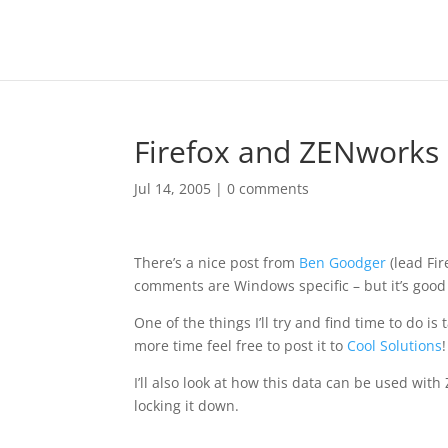
Firefox and ZENworks
Jul 14, 2005
|
0 comments
There’s a nice post from
Ben Goodger
(lead Fi
comments are Windows specific – but it’s good 
One of the things I’ll try and find time to do 
more time feel free to post it to
Cool Solutions
!
I’ll also look at how this data can be used w
locking it down.