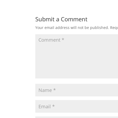
Submit a Comment
Your email address will not be published.
Requ