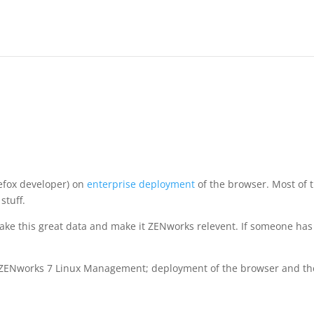
refox developer) on
enterprise deployment
of the browser. Most of 
stuff.
is take this great data and make it ZENworks relevent. If someone has
ith ZENworks 7 Linux Management; deployment of the browser and t