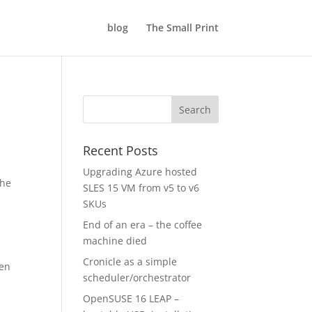
blog
The Small Print
Recent Posts
Upgrading Azure hosted
the
SLES 15 VM from v5 to v6
SKUs
End of an era – the coffee
machine died
Cronicle as a simple
hen
scheduler/orchestrator
OpenSUSE 16 LEAP –