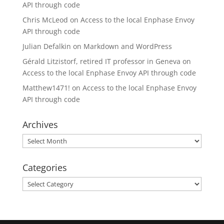
API through code
Chris McLeod
on
Access to the local Enphase Envoy
API through code
Julian Defalkin
on
Markdown and WordPress
Gérald Litzistorf, retired IT professor in Geneva
on
Access to the local Enphase Envoy API through code
Matthew1471!
on
Access to the local Enphase Envoy
API through code
Archives
Archives
Categories
Categories