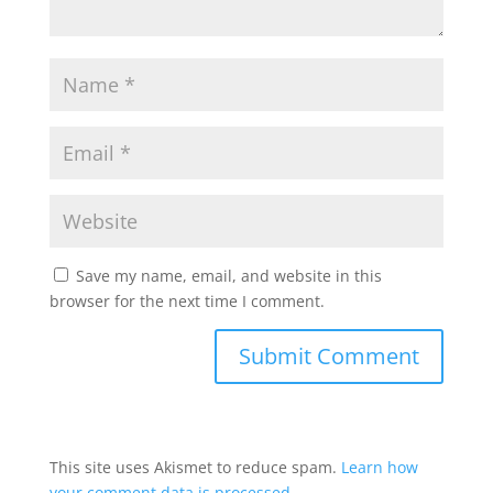
Save my name, email, and website in this
browser for the next time I comment.
This site uses Akismet to reduce spam.
Learn how
your comment data is processed.