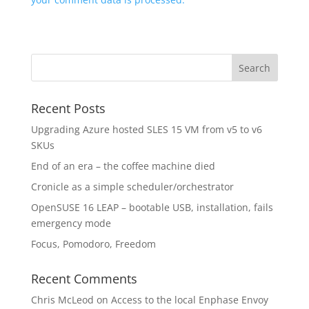
Recent Posts
Upgrading Azure hosted SLES 15 VM from v5 to v6
SKUs
End of an era – the coffee machine died
Cronicle as a simple scheduler/orchestrator
OpenSUSE 16 LEAP – bootable USB, installation, fails
emergency mode
Focus, Pomodoro, Freedom
Recent Comments
Chris McLeod
on
Access to the local Enphase Envoy