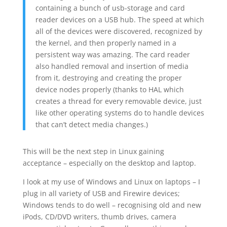
containing a bunch of usb-storage and card
reader devices on a USB hub. The speed at which
all of the devices were discovered, recognized by
the kernel, and then properly named in a
persistent way was amazing. The card reader
also handled removal and insertion of media
from it, destroying and creating the proper
device nodes properly (thanks to HAL which
creates a thread for every removable device, just
like other operating systems do to handle devices
that can’t detect media changes.)
This will be the next step in Linux gaining
acceptance – especially on the desktop and laptop.
I look at my use of Windows and Linux on laptops – I
plug in all variety of USB and Firewire devices;
Windows tends to do well – recognising old and new
iPods, CD/DVD writers, thumb drives, camera