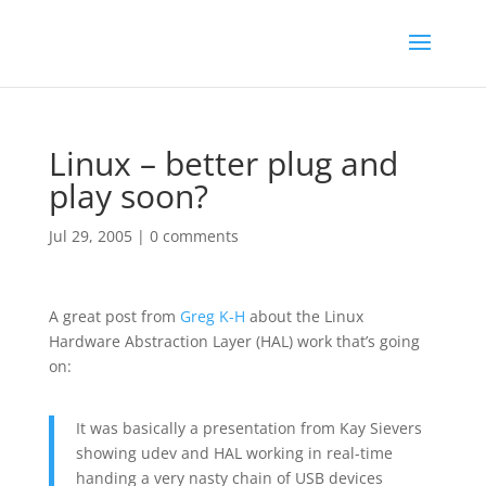
Linux – better plug and
play soon?
Jul 29, 2005
|
0 comments
A great post from
Greg K-H
about the Linux
Hardware Abstraction Layer (HAL) work that’s going
on:
It was basically a presentation from Kay Sievers
showing udev and HAL working in real-time
handing a very nasty chain of USB devices