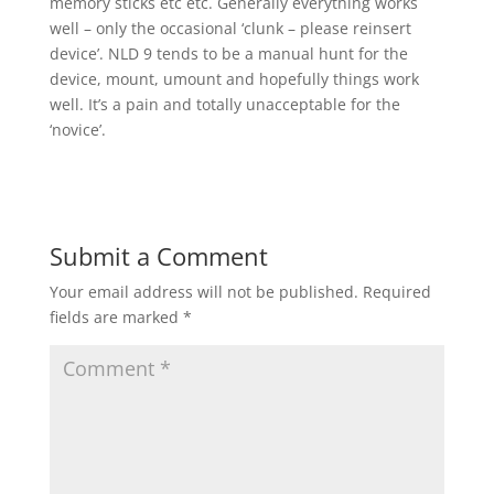
memory sticks etc etc. Generally everything works
well – only the occasional ‘clunk – please reinsert
device’. NLD 9 tends to be a manual hunt for the
device, mount, umount and hopefully things work
well. It’s a pain and totally unacceptable for the
‘novice’.
Submit a Comment
Your email address will not be published.
Required
fields are marked
*