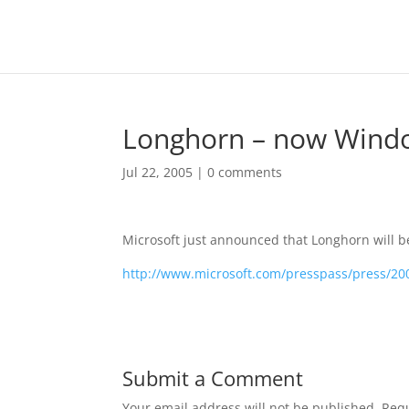
Longhorn – now Windo
Jul 22, 2005
|
0 comments
Microsoft just announced that Longhorn will 
http://www.microsoft.com/presspass/press/2
Submit a Comment
Your email address will not be published.
Requ