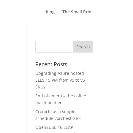
blog
The Small Print
Recent Posts
Upgrading Azure hosted
SLES 15 VM from v5 to v6
SKUs
End of an era – the coffee
machine died
Cronicle as a simple
scheduler/orchestrator
OpenSUSE 16 LEAP –