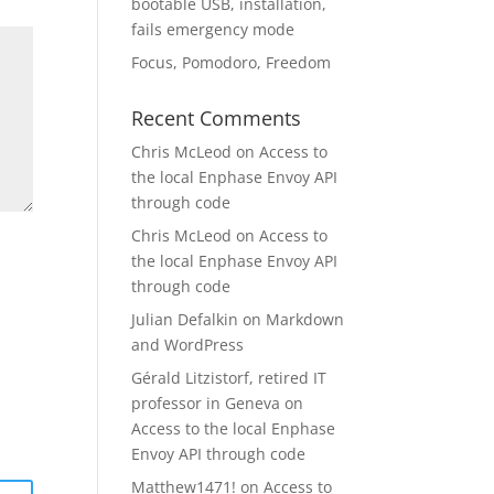
bootable USB, installation,
fails emergency mode
Focus, Pomodoro, Freedom
Recent Comments
Chris McLeod
on
Access to
the local Enphase Envoy API
through code
Chris McLeod
on
Access to
the local Enphase Envoy API
through code
Julian Defalkin
on
Markdown
and WordPress
Gérald Litzistorf, retired IT
professor in Geneva
on
Access to the local Enphase
Envoy API through code
Matthew1471!
on
Access to