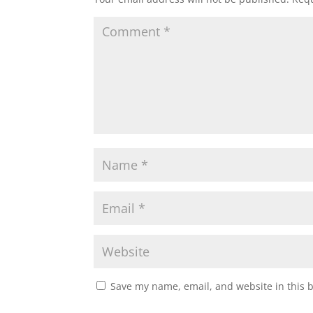
Save my name, email, and website in this 