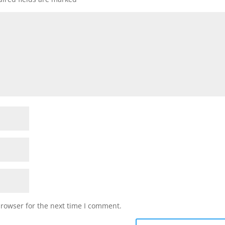
browser for the next time I comment.