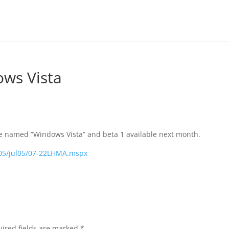
ws Vista
be named “Windows Vista” and beta 1 available next month.
005/jul05/07-22LHMA.mspx
ired fields are marked
*