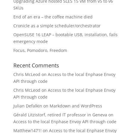
Upgrading Azure hosted SLES 15 VM from v5 to v6
SKUs
End of an era – the coffee machine died
Cronicle as a simple scheduler/orchestrator
OpenSUSE 16 LEAP – bootable USB, installation, fails
emergency mode
Focus, Pomodoro, Freedom
Recent Comments
Chris McLeod
on
Access to the local Enphase Envoy
API through code
Chris McLeod
on
Access to the local Enphase Envoy
API through code
Julian Defalkin
on
Markdown and WordPress
Gérald Litzistorf, retired IT professor in Geneva
on
Access to the local Enphase Envoy API through code
Matthew1471!
on
Access to the local Enphase Envoy