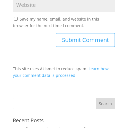
Save my name, email, and website in this
browser for the next time I comment.
This site uses Akismet to reduce spam.
Learn how
your comment data is processed.
Recent Posts