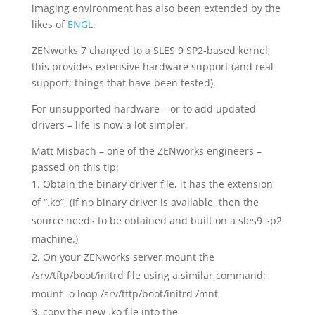
imaging environment has also been extended by the
likes of
ENGL
.
ZENworks 7 changed to a SLES 9 SP2-based kernel;
this provides extensive hardware support (and real
support; things that have been tested).
For unsupported hardware – or to add updated
drivers – life is now a lot simpler.
Matt Misbach – one of the ZENworks engineers –
passed on this tip:
Obtain the binary driver file, it has the extension
of “.ko”, (If no binary driver is available, then the
source needs to be obtained and built on a sles9 sp2
machine.)
On your ZENworks server mount the
/srv/tftp/boot/initrd file using a similar command:
mount -o loop /srv/tftp/boot/initrd /mnt
copy the new .ko file into the