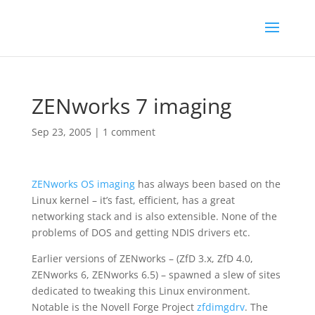
ZENworks 7 imaging
Sep 23, 2005
|
1 comment
ZENworks
OS imaging
has always been based on the
Linux kernel – it’s fast, efficient, has a great
networking stack and is also extensible. None of the
problems of DOS and getting NDIS drivers etc.
Earlier versions of ZENworks – (ZfD 3.x, ZfD 4.0,
ZENworks 6, ZENworks 6.5) – spawned a slew of sites
dedicated to tweaking this Linux environment.
Notable is the Novell Forge Project
zfdimgdrv
. The