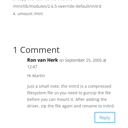
/mnt/lib/modules/2.6.5-override-default/initrd
umount /mnt
1 Comment
Ron van Herk
on September 25, 2005 at
12:47
Hi Martin
Just a small note, the initrd is a compressed
filesystem file so you need to gunzip the file
before you can mount it. After adding the
driver, zip the file again and rename to initrd.
Reply