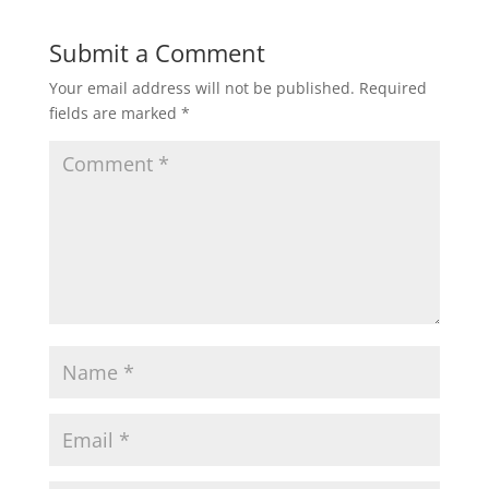
Submit a Comment
Your email address will not be published.
Required
fields are marked
*