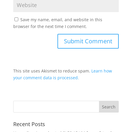
Save my name, email, and website in this
browser for the next time I comment.
This site uses Akismet to reduce spam.
Learn how
your comment data is processed.
Recent Posts