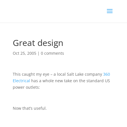
Great design
Oct 25, 2005
|
0 comments
This caught my eye – a local Salt Lake company
360
Electrical
has a whole new take on the standard US
power outlets:
Now that’s useful.