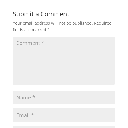
Submit a Comment
Your email address will not be published.
Required
fields are marked
*