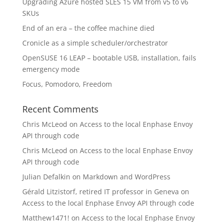
Upgrading Azure hosted SLES 15 VM from v5 to v6
SKUs
End of an era – the coffee machine died
Cronicle as a simple scheduler/orchestrator
OpenSUSE 16 LEAP – bootable USB, installation, fails
emergency mode
Focus, Pomodoro, Freedom
Recent Comments
Chris McLeod
on
Access to the local Enphase Envoy
API through code
Chris McLeod
on
Access to the local Enphase Envoy
API through code
Julian Defalkin
on
Markdown and WordPress
Gérald Litzistorf, retired IT professor in Geneva
on
Access to the local Enphase Envoy API through code
Matthew1471!
on
Access to the local Enphase Envoy