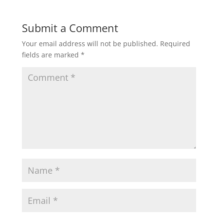
Submit a Comment
Your email address will not be published.
Required
fields are marked
*