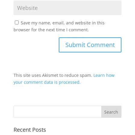
Save my name, email, and website in this
browser for the next time I comment.
This site uses Akismet to reduce spam.
Learn how
your comment data is processed.
Recent Posts