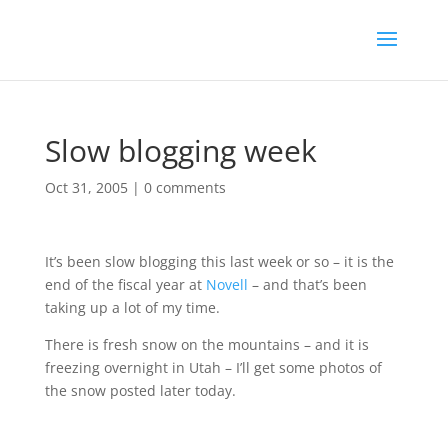
Slow blogging week
Oct 31, 2005
|
0 comments
It’s been slow blogging this last week or so – it is the
end of the fiscal year at
Novell
– and that’s been
taking up a lot of my time.
There is fresh snow on the mountains – and it is
freezing overnight in Utah – I’ll get some photos of
the snow posted later today.