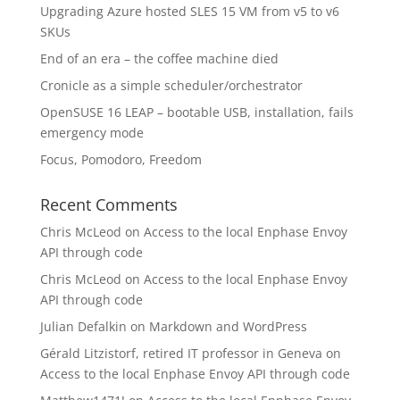
Upgrading Azure hosted SLES 15 VM from v5 to v6
SKUs
End of an era – the coffee machine died
Cronicle as a simple scheduler/orchestrator
OpenSUSE 16 LEAP – bootable USB, installation, fails
emergency mode
Focus, Pomodoro, Freedom
Recent Comments
Chris McLeod
on
Access to the local Enphase Envoy
API through code
Chris McLeod
on
Access to the local Enphase Envoy
API through code
Julian Defalkin
on
Markdown and WordPress
Gérald Litzistorf, retired IT professor in Geneva
on
Access to the local Enphase Envoy API through code