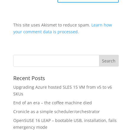
This site uses Akismet to reduce spam.
Learn how
your comment data is processed.
Recent Posts
Upgrading Azure hosted SLES 15 VM from v5 to v6
SKUs
End of an era – the coffee machine died
Cronicle as a simple scheduler/orchestrator
OpenSUSE 16 LEAP – bootable USB, installation, fails
emergency mode