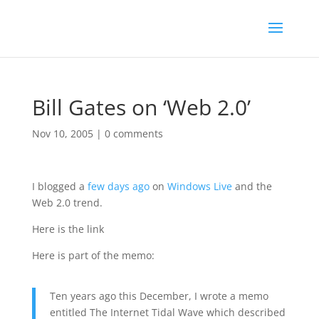
Bill Gates on ‘Web 2.0’
Nov 10, 2005
|
0 comments
I blogged a
few days ago
on
Windows Live
and the
Web 2.0 trend.
Here is the link
Here is part of the memo:
Ten years ago this December, I wrote a memo
entitled The Internet Tidal Wave which described