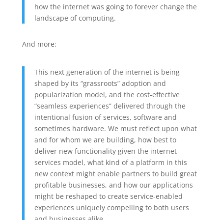
how the internet was going to forever change the
landscape of computing.
And more:
This next generation of the internet is being
shaped by its “grassroots” adoption and
popularization model, and the cost-effective
“seamless experiences” delivered through the
intentional fusion of services, software and
sometimes hardware. We must reflect upon what
and for whom we are building, how best to
deliver new functionality given the internet
services model, what kind of a platform in this
new context might enable partners to build great
profitable businesses, and how our applications
might be reshaped to create service-enabled
experiences uniquely compelling to both users
and businesses alike.