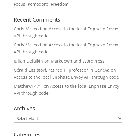
Focus, Pomodoro, Freedom
Recent Comments
Chris McLeod
on
Access to the local Enphase Envoy
API through code
Chris McLeod
on
Access to the local Enphase Envoy
API through code
Julian Defalkin
on
Markdown and WordPress
Gérald Litzistorf, retired IT professor in Geneva
on
Access to the local Enphase Envoy API through code
Matthew1471!
on
Access to the local Enphase Envoy
API through code
Archives
Archives
Categories