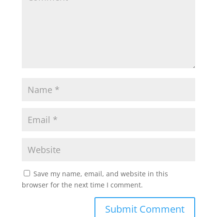
Save my name, email, and website in this
browser for the next time I comment.