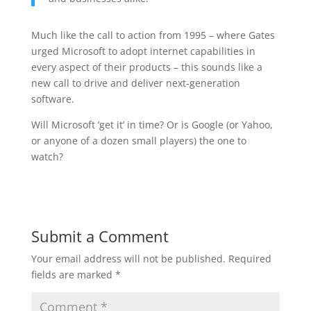
Much like the call to action from 1995 – where Gates
urged Microsoft to adopt internet capabilities in
every aspect of their products – this sounds like a
new call to drive and deliver next-generation
software.
Will Microsoft ‘get it’ in time? Or is Google (or Yahoo,
or anyone of a dozen small players) the one to
watch?
Submit a Comment
Your email address will not be published.
Required
fields are marked
*