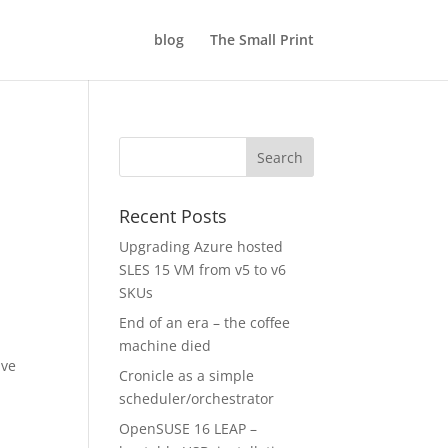
blog
The Small Print
Recent Posts
Upgrading Azure hosted
SLES 15 VM from v5 to v6
SKUs
End of an era – the coffee
machine died
ave
Cronicle as a simple
scheduler/orchestrator
OpenSUSE 16 LEAP –