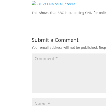
This shows that BBC is outpacing CNN for onli
Submit a Comment
Your email address will not be published.
Requ