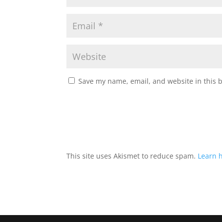
Save my name, email, and website in this 
This site uses Akismet to reduce spam.
Learn 