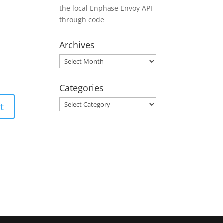
the local Enphase Envoy API
through code
Archives
Archives
Categories
Categories