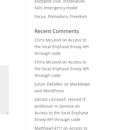
bootable USB, installation,
fails emergency mode
Focus, Pomodoro, Freedom
Recent Comments
Chris McLeod
on
Access to
the local Enphase Envoy API
through code
Chris McLeod
on
Access to
the local Enphase Envoy API
through code
Julian Defalkin
on
Markdown
and WordPress
Gérald Litzistorf, retired IT
professor in Geneva
on
Access to the local Enphase
Envoy API through code
Matthew1471!
on
Access to