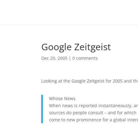
Google Zeitgeist
Dec 20, 2005
|
0 comments
Looking at the Google Zeitgeist for 2005 and the
Whose News
When news is reported instantaneously, an
sources do people consult – and for which 
come to new prominence for a global Inter