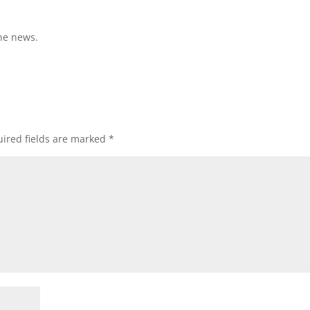
ne news.
ired fields are marked
*