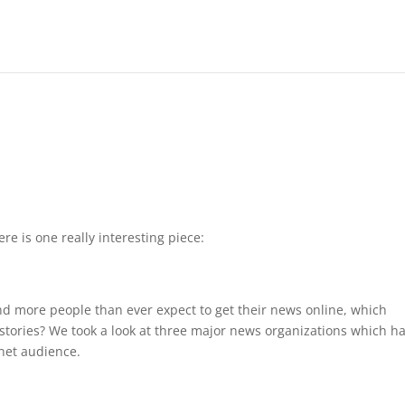
re is one really interesting piece:
d more people than ever expect to get their news online, which
stories? We took a look at three major news organizations which h
net audience.