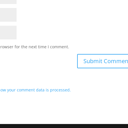
browser for the next time I comment.
how your comment data is processed.