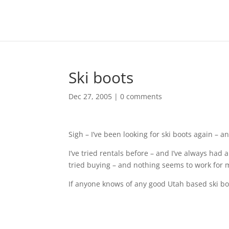
Ski boots
Dec 27, 2005
|
0 comments
Sigh – I’ve been looking for ski boots again – an
I’ve tried rentals before – and I’ve always had
tried buying – and nothing seems to work for 
If anyone knows of any good Utah based ski boot