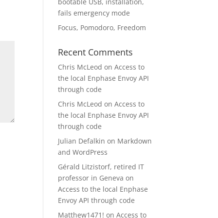
bootable USB, installation,
fails emergency mode
Focus, Pomodoro, Freedom
Recent Comments
Chris McLeod
on
Access to
the local Enphase Envoy API
through code
Chris McLeod
on
Access to
the local Enphase Envoy API
through code
Julian Defalkin
on
Markdown
and WordPress
Gérald Litzistorf, retired IT
professor in Geneva
on
Access to the local Enphase
Envoy API through code
Matthew1471!
on
Access to