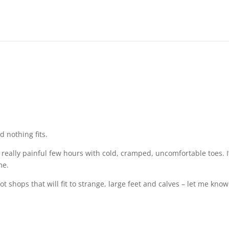
d nothing fits.
 a really painful few hours with cold, cramped, uncomfortable toes. I
me.
 shops that will fit to strange, large feet and calves – let me know