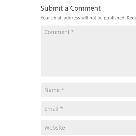
Submit a Comment
Your email address will not be published.
Requ