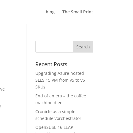
blog
The Small Print
Recent Posts
Upgrading Azure hosted
SLES 15 VM from v5 to v6
SKUs
’ve
End of an era – the coffee
machine died
!
Cronicle as a simple
scheduler/orchestrator
OpenSUSE 16 LEAP –