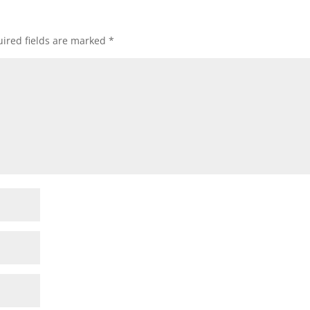
ired fields are marked
*