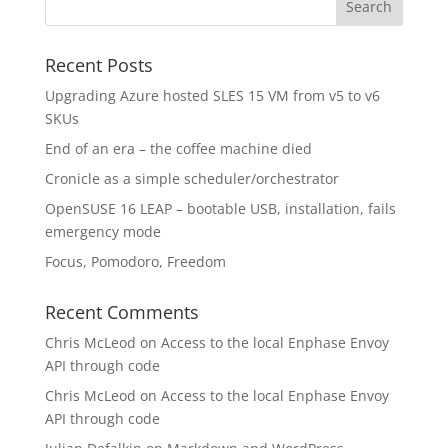
Recent Posts
Upgrading Azure hosted SLES 15 VM from v5 to v6
SKUs
End of an era – the coffee machine died
Cronicle as a simple scheduler/orchestrator
OpenSUSE 16 LEAP – bootable USB, installation, fails
emergency mode
Focus, Pomodoro, Freedom
Recent Comments
Chris McLeod
on
Access to the local Enphase Envoy
API through code
Chris McLeod
on
Access to the local Enphase Envoy
API through code