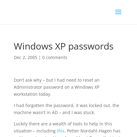
Windows XP passwords
Dec 2, 2005
|
0 comments
Don’t ask why – but I had need to reset an
Administrator password on a Windows XP
workstation today.
I had forgotten the password, it was locked out, the
machine wasn’t in AD – and I was stuck.
Luckily there are a wealth of tools to help in this
situation – including
this
. Petter Nordahl-Hagen has