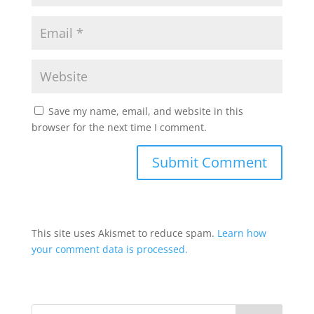
Save my name, email, and website in this
browser for the next time I comment.
This site uses Akismet to reduce spam.
Learn how
your comment data is processed.