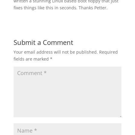
written a stunning Linux based boot floppy that just
fixes things like this in seconds. Thanks Petter.
Submit a Comment
Your email address will not be published.
Required
fields are marked
*