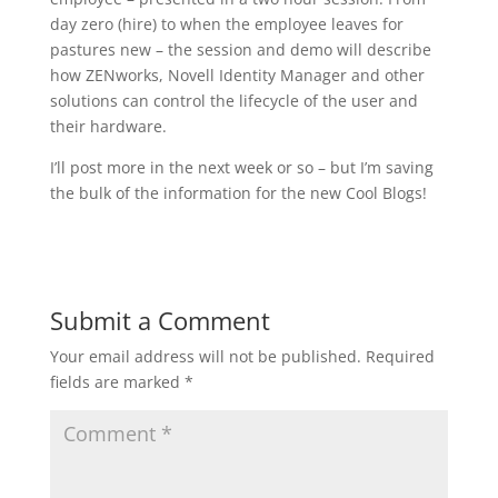
day zero (hire) to when the employee leaves for
pastures new – the session and demo will describe
how ZENworks, Novell Identity Manager and other
solutions can control the lifecycle of the user and
their hardware.
I’ll post more in the next week or so – but I’m saving
the bulk of the information for the new Cool Blogs!
Submit a Comment
Your email address will not be published.
Required
fields are marked
*