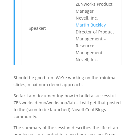
ZENworks Product
Manager
Novell, Inc.
Martin Buckley
Speaker:
Director of Product
Management –
Resource
Management
Novell, Inc.
Should be good fun. We’re working on the ‘minimal
slides, maximum demo’ approach.
So far I am documenting how to build a successful
ZENworks demo/workshop/lab – I will get that posted
to the (soon to be launched) Novell Cool Blogs
community.
The summary of the session describes the life of an
employee – presented in a two hour session. From