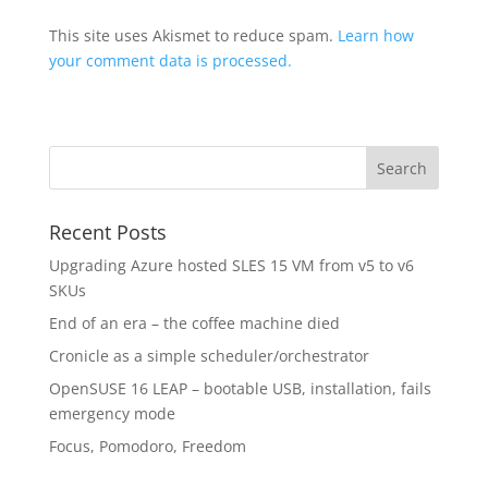
This site uses Akismet to reduce spam.
Learn how
your comment data is processed.
Recent Posts
Upgrading Azure hosted SLES 15 VM from v5 to v6
SKUs
End of an era – the coffee machine died
Cronicle as a simple scheduler/orchestrator
OpenSUSE 16 LEAP – bootable USB, installation, fails
emergency mode
Focus, Pomodoro, Freedom