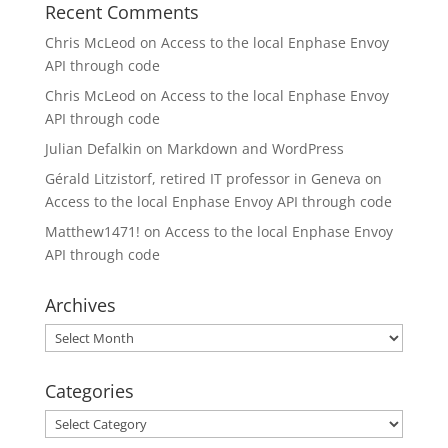
Recent Comments
Chris McLeod
on
Access to the local Enphase Envoy
API through code
Chris McLeod
on
Access to the local Enphase Envoy
API through code
Julian Defalkin
on
Markdown and WordPress
Gérald Litzistorf, retired IT professor in Geneva
on
Access to the local Enphase Envoy API through code
Matthew1471!
on
Access to the local Enphase Envoy
API through code
Archives
Archives
Categories
Categories