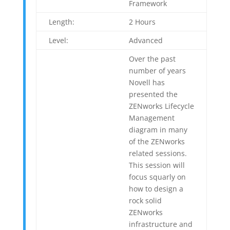
Framework
Length:
2 Hours
Level:
Advanced
Over the past
number of years
Novell has
presented the
ZENworks Lifecycle
Management
diagram in many
of the ZENworks
related sessions.
This session will
focus squarly on
how to design a
rock solid
ZENworks
infrastructure and