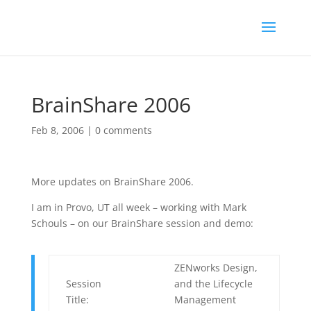
BrainShare 2006
Feb 8, 2006
|
0 comments
More updates on BrainShare 2006.
I am in Provo, UT all week – working with Mark
Schouls – on our BrainShare session and demo:
ZENworks Design,
Session
and the Lifecycle
Title:
Management