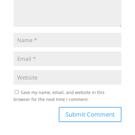
Save my name, email, and website in this
browser for the next time I comment.