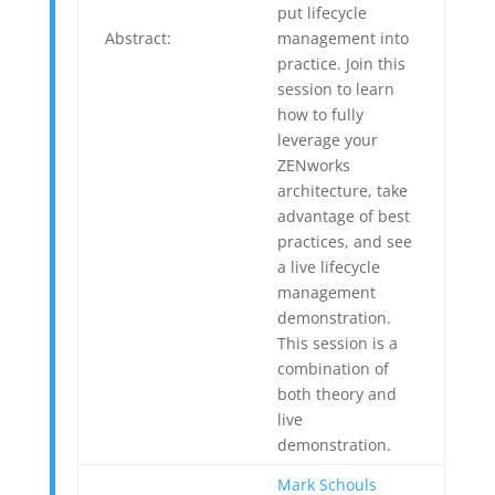
put lifecycle
Abstract:
management into
practice. Join this
session to learn
how to fully
leverage your
ZENworks
architecture, take
advantage of best
practices, and see
a live lifecycle
management
demonstration.
This session is a
combination of
both theory and
live
demonstration.
Mark Schouls