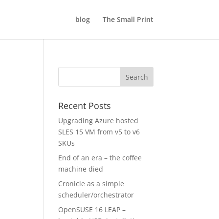
blog
The Small Print
Recent Posts
Upgrading Azure hosted
SLES 15 VM from v5 to v6
SKUs
End of an era – the coffee
machine died
Cronicle as a simple
scheduler/orchestrator
OpenSUSE 16 LEAP –