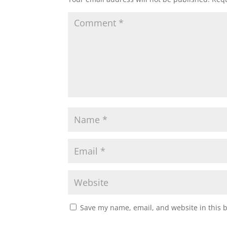
Save my name, email, and website in this 