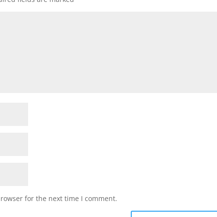
browser for the next time I comment.