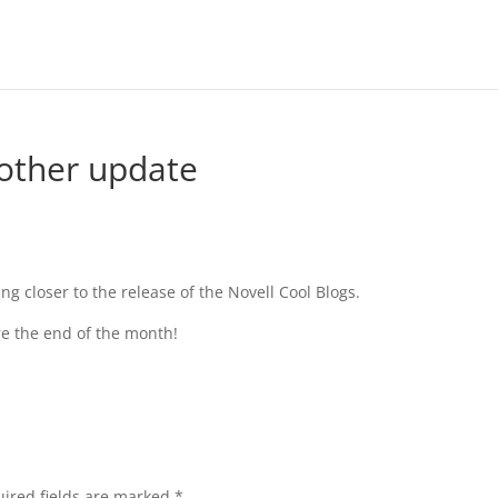
nother update
ng closer to the release of the Novell Cool Blogs.
ore the end of the month!
ired fields are marked
*