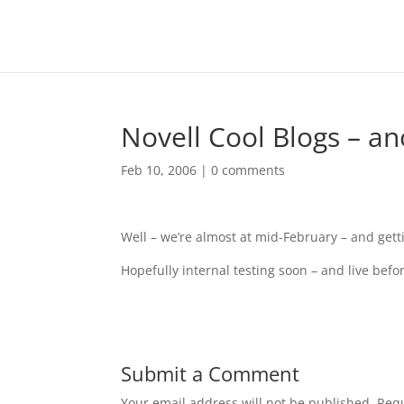
Novell Cool Blogs – a
Feb 10, 2006
|
0 comments
Well – we’re almost at mid-February – and getti
Hopefully internal testing soon – and live bef
Submit a Comment
Your email address will not be published.
Requ