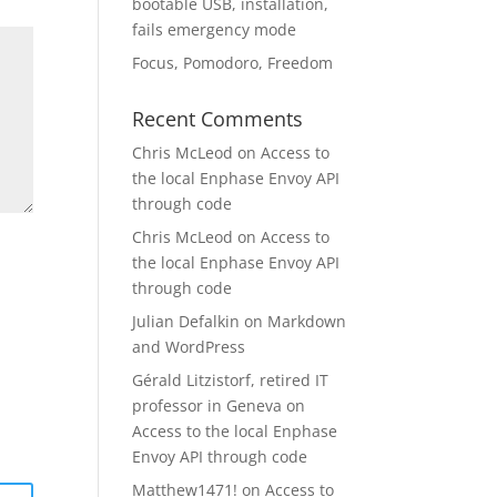
bootable USB, installation,
fails emergency mode
Focus, Pomodoro, Freedom
Recent Comments
Chris McLeod
on
Access to
the local Enphase Envoy API
through code
Chris McLeod
on
Access to
the local Enphase Envoy API
through code
Julian Defalkin
on
Markdown
and WordPress
Gérald Litzistorf, retired IT
professor in Geneva
on
Access to the local Enphase
Envoy API through code
Matthew1471!
on
Access to