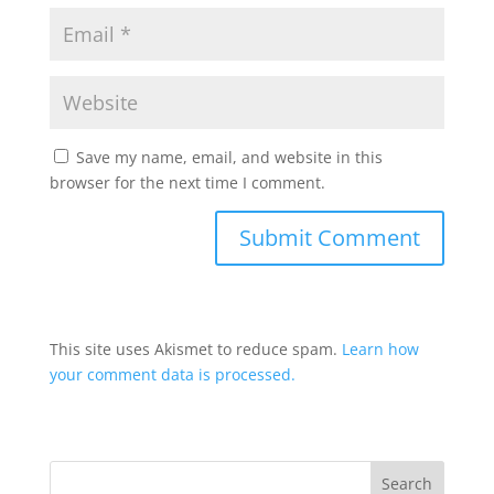
Save my name, email, and website in this
browser for the next time I comment.
This site uses Akismet to reduce spam.
Learn how
your comment data is processed.