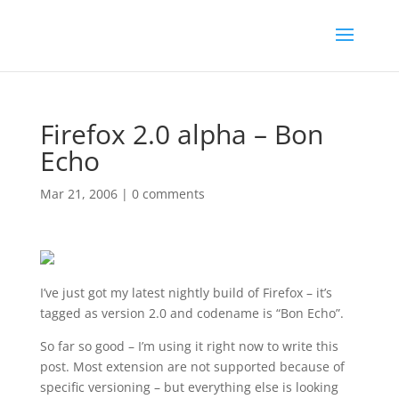
Firefox 2.0 alpha – Bon
Echo
Mar 21, 2006
|
0 comments
I’ve just got my latest nightly build of Firefox – it’s
tagged as version 2.0 and codename is “Bon Echo”.
So far so good – I’m using it right now to write this
post. Most extension are not supported because of
specific versioning – but everything else is looking