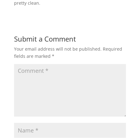
pretty clean.
Submit a Comment
Your email address will not be published.
Required
fields are marked
*