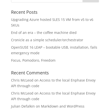
Recent Posts
Upgrading Azure hosted SLES 15 VM from v5 to v6
SKUs
End of an era – the coffee machine died
Cronicle as a simple scheduler/orchestrator
OpenSUSE 16 LEAP – bootable USB, installation, fails
emergency mode
Focus, Pomodoro, Freedom
Recent Comments
Chris McLeod
on
Access to the local Enphase Envoy
API through code
Chris McLeod
on
Access to the local Enphase Envoy
API through code
Julian Defalkin
on
Markdown and WordPress