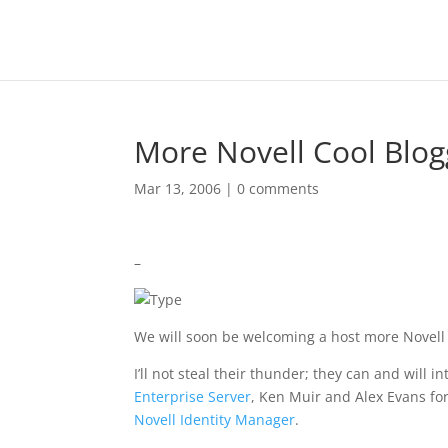
More Novell Cool Blog
Mar 13, 2006
|
0 comments
–
We will soon be welcoming a host more Novell 
I’ll not steal their thunder; they can and will
Enterprise Server
, Ken Muir and Alex Evans fo
Novell Identity Manager
.