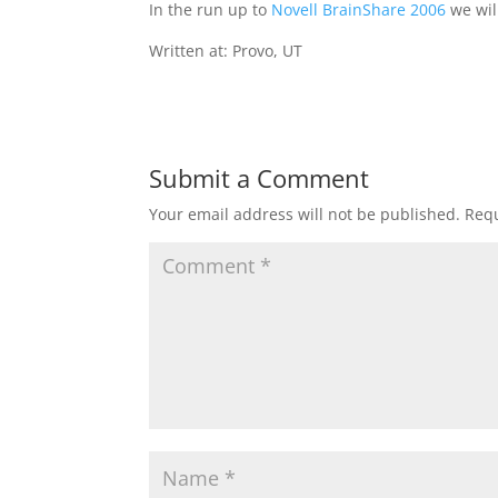
In the run up to
Novell BrainShare 2006
we wil
Written at: Provo, UT
Submit a Comment
Your email address will not be published.
Requ