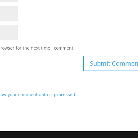
browser for the next time I comment.
how your comment data is processed.