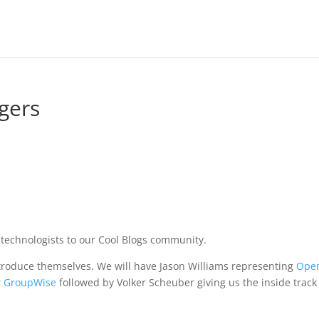
gers
technologists to our Cool Blogs community.
 introduce themselves. We will have Jason Williams representing
Ope
r
GroupWise
followed by Volker Scheuber giving us the inside track