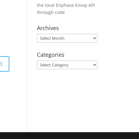
the local Enphase Envoy API
through code
Archives
Archives
Categories
Categories