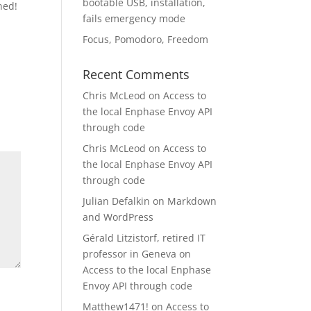
bootable USB, installation,
ned!
fails emergency mode
Focus, Pomodoro, Freedom
Recent Comments
Chris McLeod
on
Access to
the local Enphase Envoy API
through code
Chris McLeod
on
Access to
the local Enphase Envoy API
through code
Julian Defalkin
on
Markdown
and WordPress
Gérald Litzistorf, retired IT
professor in Geneva
on
Access to the local Enphase
Envoy API through code
Matthew1471!
on
Access to