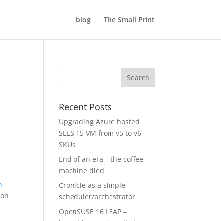
blog
The Small Print
Recent Posts
Upgrading Azure hosted
SLES 15 VM from v5 to v6
SKUs
End of an era – the coffee
machine died
n
Cronicle as a simple
 on
scheduler/orchestrator
OpenSUSE 16 LEAP –