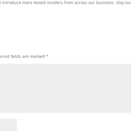
l introduce more Novell insiders from across our business. Stay tu
ired fields are marked
*