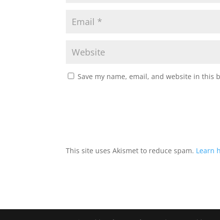
Save my name, email, and website in this 
This site uses Akismet to reduce spam.
Learn 