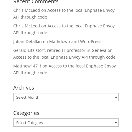
Recent Comments
Chris McLeod
on
Access to the local Enphase Envoy
API through code
Chris McLeod
on
Access to the local Enphase Envoy
API through code
Julian Defalkin
on
Markdown and WordPress
Gérald Litzistorf, retired IT professor in Geneva
on
Access to the local Enphase Envoy API through code
Matthew1471!
on
Access to the local Enphase Envoy
API through code
Archives
Archives
Categories
Categories