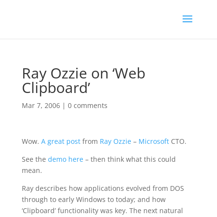
Ray Ozzie on ‘Web
Clipboard’
Mar 7, 2006
|
0 comments
Wow.
A great post
from
Ray Ozzie
–
Microsoft
CTO.
See the
demo here
– then think what this could
mean.
Ray describes how applications evolved from DOS
through to early Windows to today; and how
‘Clipboard’ functionality was key. The next natural