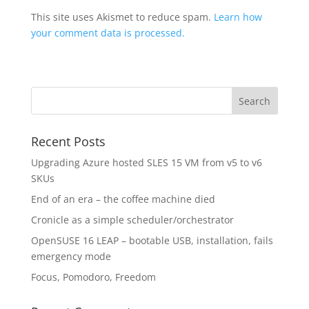
This site uses Akismet to reduce spam.
Learn how
your comment data is processed.
Recent Posts
Upgrading Azure hosted SLES 15 VM from v5 to v6
SKUs
End of an era – the coffee machine died
Cronicle as a simple scheduler/orchestrator
OpenSUSE 16 LEAP – bootable USB, installation, fails
emergency mode
Focus, Pomodoro, Freedom