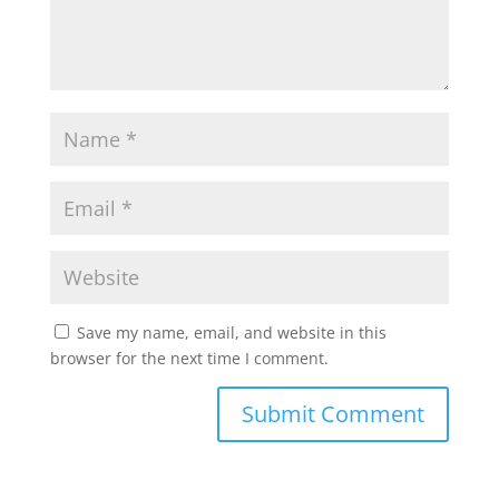
Save my name, email, and website in this
browser for the next time I comment.