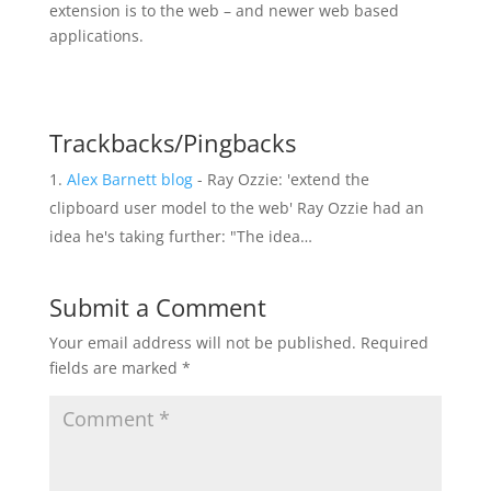
extension is to the web – and newer web based
applications.
Trackbacks/Pingbacks
Alex Barnett blog
- Ray Ozzie: 'extend the
clipboard user model to the web' Ray Ozzie had an
idea he's taking further: "The idea…
Submit a Comment
Your email address will not be published.
Required
fields are marked
*