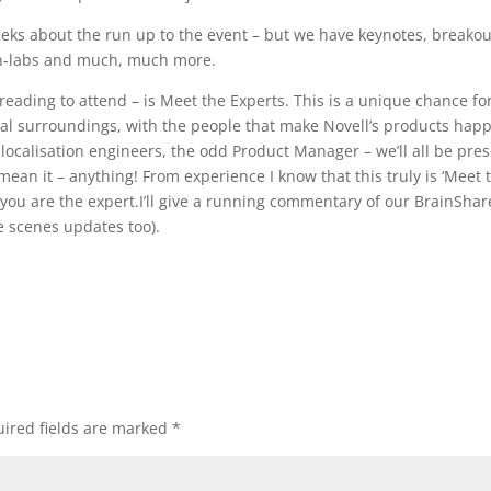
weeks about the run up to the event – but we have keynotes, breakou
-on-labs and much, much more.
reading to attend – is Meet the Experts. This is a unique chance fo
mal surroundings, with the people that make Novell’s products hap
 localisation engineers, the odd Product Manager – we’ll all be pre
 mean it – anything! From experience I know that this truly is ‘Meet 
 you are the expert.I’ll give a running commentary of our BrainShar
e scenes updates too).
ired fields are marked
*