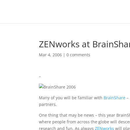
ZENworks at BrainSha
Mar 4, 2006
|
0 comments
–
Many of you will be familiar with
BrainShare
–
partners.
One thing that may be news – this year BrainSh
where people from across the globe will descen
research and fun. As always
ZENworks
will pla