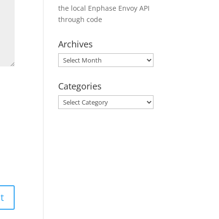
the local Enphase Envoy API
through code
Archives
Archives
Categories
Categories