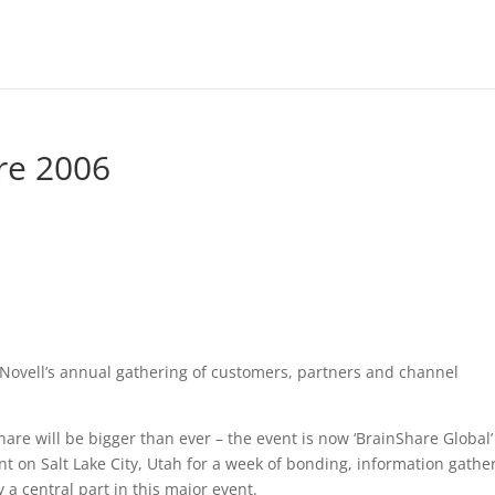
re 2006
 Novell’s annual gathering of customers, partners and channel
are will be bigger than ever – the event is now ‘BrainShare Global’
t on Salt Lake City, Utah for a week of bonding, information gathe
y a central part in this major event.