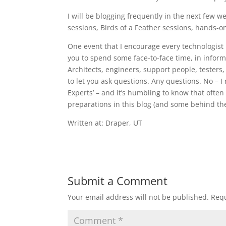
I will be blogging frequently in the next few 
sessions, Birds of a Feather sessions, hands
One event that I encourage every technologist 
you to spend some face-to-face time, in infor
Architects, engineers, support people, testers,
to let you ask questions. Any questions. No – I
Experts’ – and it’s humbling to know that often
preparations in this blog (and some behind th
Written at: Draper, UT
Submit a Comment
Your email address will not be published.
Requ