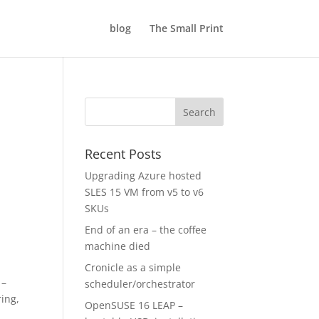
blog
The Small Print
Recent Posts
Upgrading Azure hosted
SLES 15 VM from v5 to v6
SKUs
End of an era – the coffee
machine died
Cronicle as a simple
 –
scheduler/orchestrator
ring,
OpenSUSE 16 LEAP –