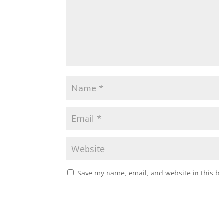
Save my name, email, and website in this 