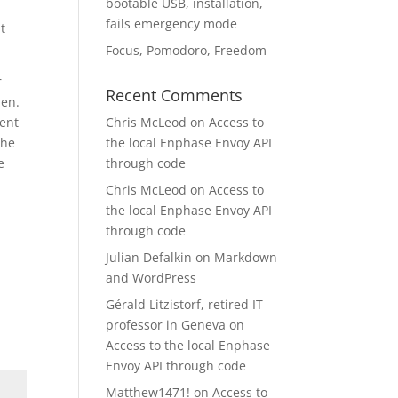
bootable USB, installation,
fails emergency mode
t
Focus, Pomodoro, Freedom
r
Recent Comments
pen.
sent
Chris McLeod
on
Access to
the
the local Enphase Envoy API
e
through code
Chris McLeod
on
Access to
the local Enphase Envoy API
through code
Julian Defalkin
on
Markdown
and WordPress
Gérald Litzistorf, retired IT
professor in Geneva
on
Access to the local Enphase
Envoy API through code
Matthew1471!
on
Access to