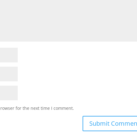
browser for the next time I comment.