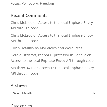
Focus, Pomodoro, Freedom
Recent Comments
Chris McLeod
on
Access to the local Enphase Envoy
API through code
Chris McLeod
on
Access to the local Enphase Envoy
API through code
Julian Defalkin
on
Markdown and WordPress
Gérald Litzistorf, retired IT professor in Geneva
on
Access to the local Enphase Envoy API through code
Matthew1471!
on
Access to the local Enphase Envoy
API through code
Archives
Archives
Categories