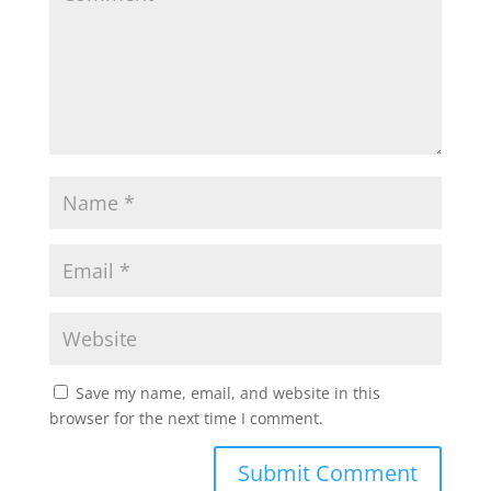
Save my name, email, and website in this
browser for the next time I comment.