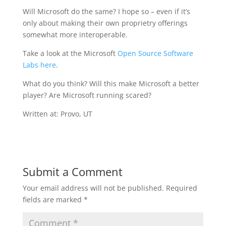
Will Microsoft do the same? I hope so – even if it’s
only about making their own proprietry offerings
somewhat more interoperable.
Take a look at the Microsoft
Open Source Software
Labs here
.
What do you think? Will this make Microsoft a better
player? Are Microsoft running scared?
Written at: Provo, UT
Submit a Comment
Your email address will not be published.
Required
fields are marked
*