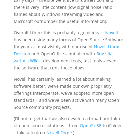
Early days – the site went live this afternoon and
there is very little content (low signal:noise ratio –
flames about Windows streaming video and
Microsoft outnumber the useful information).
Overall I think this is probably a good idea –
Novell
has been using many forms of Open Source Software
for years – most visibly with our use of
Novell Linux
Desktop
and OpenOffice – but also with
Bugzilla
,
various Wikis
, development tools, test tools – even
the software that runs these blogs.
Novell has certainly learned a lot about making
software better; we’ve made our own proprietry
offerings interoperate, we’ve adopted more open
standards – and we’ve been active with many Open
Source community projects.
(I’ll not forget that we also develop a broad portfolio
of open source solutions – from
OpenSUSE
to iFolder
– take a look on
Novell Forge
.)