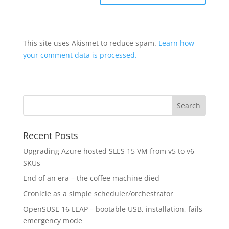
This site uses Akismet to reduce spam.
Learn how
your comment data is processed.
Recent Posts
Upgrading Azure hosted SLES 15 VM from v5 to v6
SKUs
End of an era – the coffee machine died
Cronicle as a simple scheduler/orchestrator
OpenSUSE 16 LEAP – bootable USB, installation, fails
emergency mode