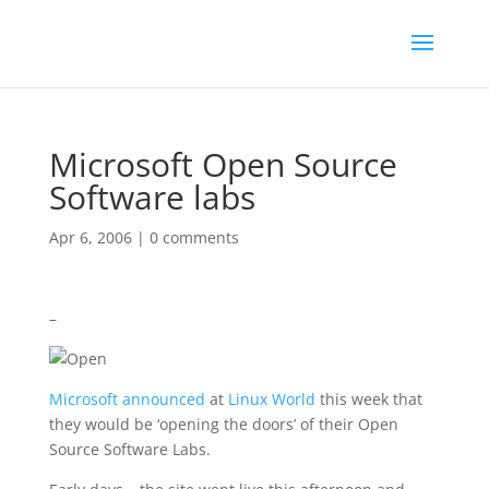
Microsoft Open Source
Software labs
Apr 6, 2006
|
0 comments
–
Microsoft
announced
at
Linux World
this week that
they would be ‘opening the doors’ of their Open
Source Software Labs.