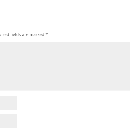
ired fields are marked
*