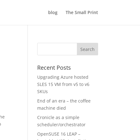
blog
The Small Print
Recent Posts
Upgrading Azure hosted
SLES 15 VM from v5 to v6
SKUs
End of an era – the coffee
machine died
the
Cronicle as a simple
o
scheduler/orchestrator
OpenSUSE 16 LEAP –