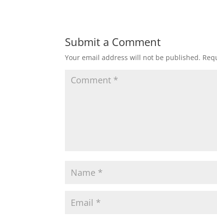
Submit a Comment
Your email address will not be published.
Requ