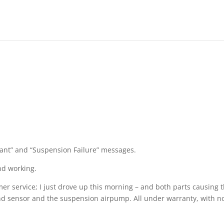
lant” and “Suspension Failure” messages.
and working.
er service; I just drove up this morning – and both parts causing 
 and sensor and the suspension airpump. All under warranty, with n