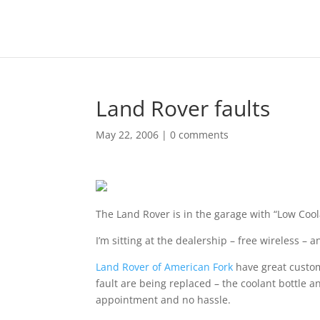
Land Rover faults
May 22, 2006
|
0 comments
The Land Rover is in the garage with “Low Coo
I’m sitting at the dealership – free wireless – 
Land Rover of American Fork
have great custom
fault are being replaced – the coolant bottle
appointment and no hassle.