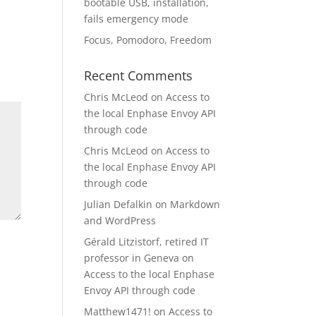
bootable USB, installation,
fails emergency mode
Focus, Pomodoro, Freedom
Recent Comments
Chris McLeod
on
Access to
the local Enphase Envoy API
through code
Chris McLeod
on
Access to
the local Enphase Envoy API
through code
Julian Defalkin
on
Markdown
and WordPress
Gérald Litzistorf, retired IT
professor in Geneva
on
Access to the local Enphase
Envoy API through code
Matthew1471!
on
Access to