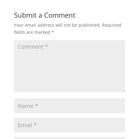
Submit a Comment
Your email address will not be published.
Required
fields are marked
*