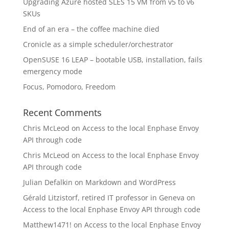
Upgrading Azure hosted SLES 15 VM from v5 to v6
SKUs
End of an era – the coffee machine died
Cronicle as a simple scheduler/orchestrator
OpenSUSE 16 LEAP – bootable USB, installation, fails
emergency mode
Focus, Pomodoro, Freedom
Recent Comments
Chris McLeod
on
Access to the local Enphase Envoy
API through code
Chris McLeod
on
Access to the local Enphase Envoy
API through code
Julian Defalkin
on
Markdown and WordPress
Gérald Litzistorf, retired IT professor in Geneva
on
Access to the local Enphase Envoy API through code
Matthew1471!
on
Access to the local Enphase Envoy