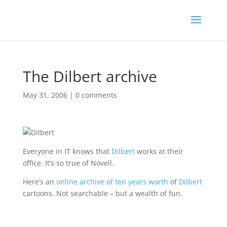
The Dilbert archive
May 31, 2006
|
0 comments
Everyone in IT knows that
Dilbert
works at their
office. It’s so true of Novell.
Here’s an
online archive of ten years worth
of
Dilbert
cartoons. Not searchable – but a wealth of fun.