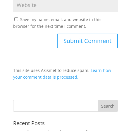
Save my name, email, and website in this
browser for the next time I comment.
This site uses Akismet to reduce spam.
Learn how
your comment data is processed.
Recent Posts