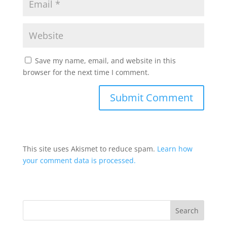
Save my name, email, and website in this
browser for the next time I comment.
This site uses Akismet to reduce spam.
Learn how
your comment data is processed.