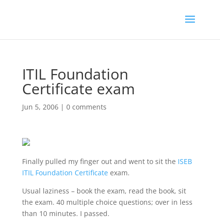
ITIL Foundation
Certificate exam
Jun 5, 2006
|
0 comments
Finally pulled my finger out and went to sit the
ISEB
ITIL Foundation Certificate
exam.
Usual laziness – book the exam, read the book, sit
the exam. 40 multiple choice questions; over in less
than 10 minutes. I passed.