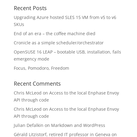
Recent Posts
Upgrading Azure hosted SLES 15 VM from v5 to v6
SKUs
End of an era – the coffee machine died
Cronicle as a simple scheduler/orchestrator
OpenSUSE 16 LEAP – bootable USB, installation, fails
emergency mode
Focus, Pomodoro, Freedom
Recent Comments
Chris McLeod
on
Access to the local Enphase Envoy
API through code
Chris McLeod
on
Access to the local Enphase Envoy
API through code
Julian Defalkin
on
Markdown and WordPress
Gérald Litzistorf, retired IT professor in Geneva
on