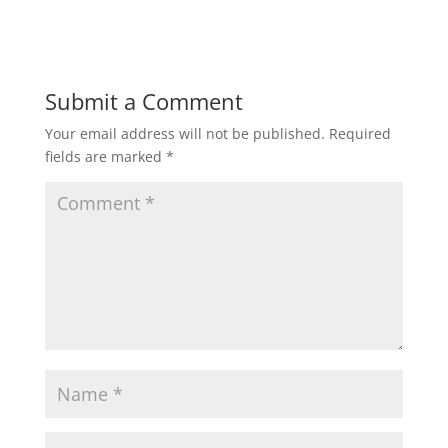
Submit a Comment
Your email address will not be published.
Required
fields are marked
*