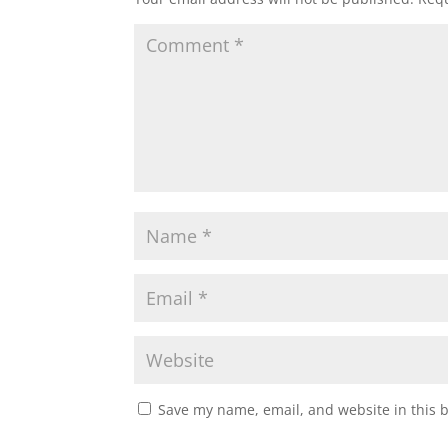
Save my name, email, and website in this 