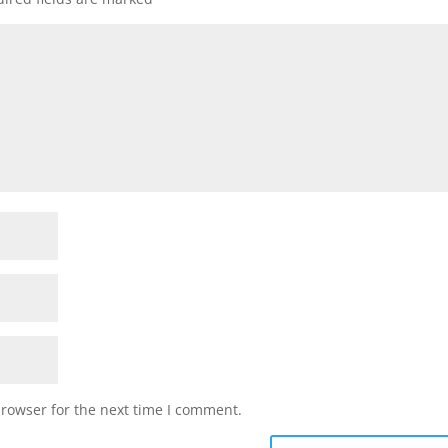
browser for the next time I comment.