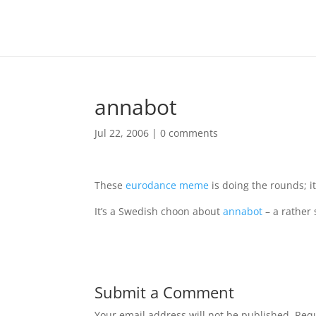
annabot
Jul 22, 2006
|
0 comments
These
eurodance meme
is doing the rounds; i
It’s a Swedish choon about
annabot
– a rather 
Submit a Comment
Your email address will not be published.
Requ