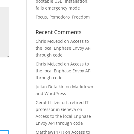
bootable USB, installation,
fails emergency mode
Focus, Pomodoro, Freedom
Recent Comments
Chris McLeod
on
Access to
the local Enphase Envoy API
through code
Chris McLeod
on
Access to
the local Enphase Envoy API
through code
Julian Defalkin
on
Markdown
and WordPress
Gérald Litzistorf, retired IT
professor in Geneva
on
Access to the local Enphase
Envoy API through code
Matthew1471!
on
Access to