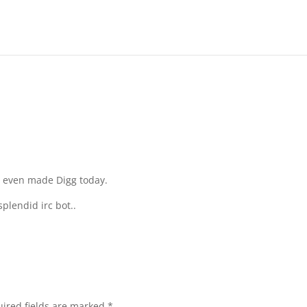
t even made Digg today.
splendid irc bot..
ired fields are marked
*