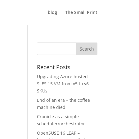
blog
The Small Print
Recent Posts
Upgrading Azure hosted
SLES 15 VM from v5 to v6
SKUs
End of an era – the coffee
machine died
Cronicle as a simple
scheduler/orchestrator
OpenSUSE 16 LEAP –