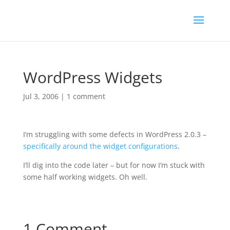
WordPress Widgets
Jul 3, 2006
|
1 comment
I’m struggling with some defects in WordPress 2.0.3 –
specifically around the widget configurations
.
I’ll dig into the code later – but for now I’m stuck with
some half working widgets. Oh well.
1 Comment