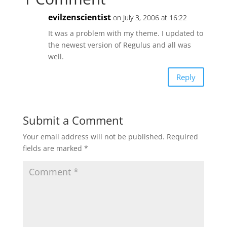
evilzenscientist
on July 3, 2006 at 16:22
It was a problem with my theme. I updated to
the newest version of Regulus and all was
well.
Reply
Submit a Comment
Your email address will not be published.
Required
fields are marked
*