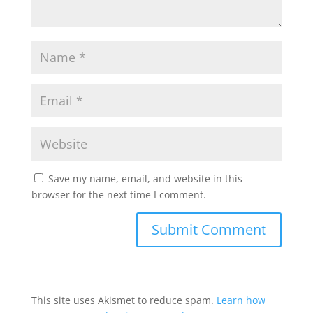
Save my name, email, and website in this
browser for the next time I comment.
This site uses Akismet to reduce spam.
Learn how