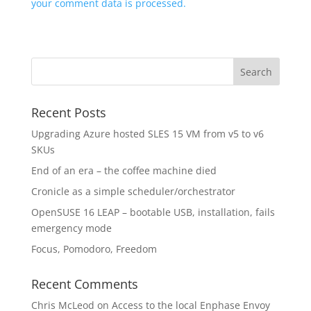
your comment data is processed.
Recent Posts
Upgrading Azure hosted SLES 15 VM from v5 to v6
SKUs
End of an era – the coffee machine died
Cronicle as a simple scheduler/orchestrator
OpenSUSE 16 LEAP – bootable USB, installation, fails
emergency mode
Focus, Pomodoro, Freedom
Recent Comments
Chris McLeod
on
Access to the local Enphase Envoy