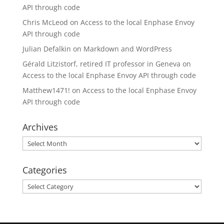
API through code
Chris McLeod
on
Access to the local Enphase Envoy
API through code
Julian Defalkin
on
Markdown and WordPress
Gérald Litzistorf, retired IT professor in Geneva
on
Access to the local Enphase Envoy API through code
Matthew1471!
on
Access to the local Enphase Envoy
API through code
Archives
Archives
Categories
Categories