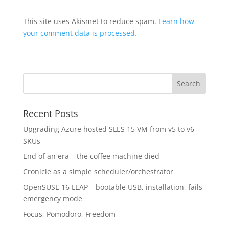
This site uses Akismet to reduce spam.
Learn how
your comment data is processed.
Recent Posts
Upgrading Azure hosted SLES 15 VM from v5 to v6
SKUs
End of an era – the coffee machine died
Cronicle as a simple scheduler/orchestrator
OpenSUSE 16 LEAP – bootable USB, installation, fails
emergency mode
Focus, Pomodoro, Freedom