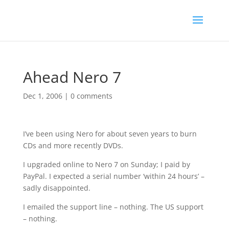
Ahead Nero 7
Dec 1, 2006
|
0 comments
I’ve been using Nero for about seven years to burn
CDs and more recently DVDs.
I upgraded online to Nero 7 on Sunday; I paid by
PayPal. I expected a serial number ‘within 24 hours’ –
sadly disappointed.
I emailed the support line – nothing. The US support
– nothing.