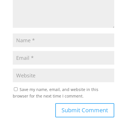
Save my name, email, and website in this
browser for the next time I comment.