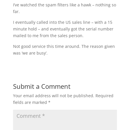
I’ve watched the spam filters like a hawk – nothing so
far.
I eventually called into the US sales line – with a 15
minute hold – and eventually got the serial number
mailed to me from the sales person.
Not good service this time around. The reason given
was ‘we are busy’.
Submit a Comment
Your email address will not be published.
Required
fields are marked
*