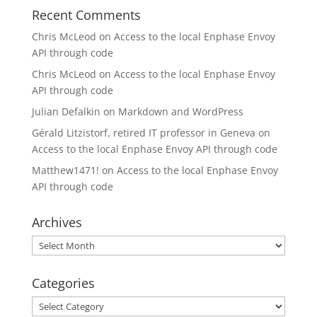
Recent Comments
Chris McLeod
on
Access to the local Enphase Envoy
API through code
Chris McLeod
on
Access to the local Enphase Envoy
API through code
Julian Defalkin
on
Markdown and WordPress
Gérald Litzistorf, retired IT professor in Geneva
on
Access to the local Enphase Envoy API through code
Matthew1471!
on
Access to the local Enphase Envoy
API through code
Archives
Archives
Categories
Categories