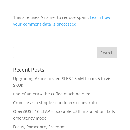
This site uses Akismet to reduce spam.
Learn how
your comment data is processed.
Recent Posts
Upgrading Azure hosted SLES 15 VM from v5 to v6
SKUs
End of an era – the coffee machine died
Cronicle as a simple scheduler/orchestrator
OpenSUSE 16 LEAP – bootable USB, installation, fails
emergency mode
Focus, Pomodoro, Freedom