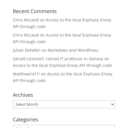
Recent Comments
Chris McLeod
on
Access to the local Enphase Envoy
API through code
Chris McLeod
on
Access to the local Enphase Envoy
API through code
Julian Defalkin
on
Markdown and WordPress
Gérald Litzistorf, retired IT professor in Geneva
on
Access to the local Enphase Envoy API through code
Matthew1471!
on
Access to the local Enphase Envoy
API through code
Archives
Archives
Categories
Categories