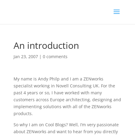
An introduction
Jan 23, 2007
|
0 comments
My name is Andy Philp and I am a ZENworks
specialist working in Novell Consulting UK. For the
past 4 years or so, I have worked with many
customers across Europe architecting, designing and
implementing solutions with all of the ZENworks
products.
So why I am on Cool Blogs? Well, I’m very passionate
about ZENworks and want to hear from you directly