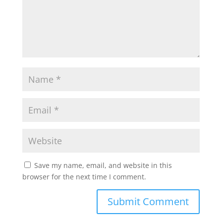
Save my name, email, and website in this
browser for the next time I comment.