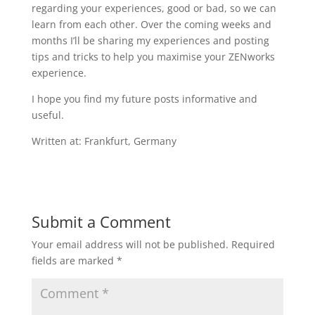
regarding your experiences, good or bad, so we can
learn from each other. Over the coming weeks and
months I’ll be sharing my experiences and posting
tips and tricks to help you maximise your ZENworks
experience.
I hope you find my future posts informative and
useful.
Written at: Frankfurt, Germany
Submit a Comment
Your email address will not be published.
Required
fields are marked
*