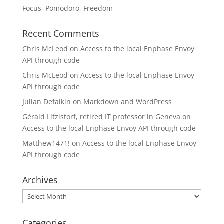
Focus, Pomodoro, Freedom
Recent Comments
Chris McLeod
on
Access to the local Enphase Envoy
API through code
Chris McLeod
on
Access to the local Enphase Envoy
API through code
Julian Defalkin
on
Markdown and WordPress
Gérald Litzistorf, retired IT professor in Geneva
on
Access to the local Enphase Envoy API through code
Matthew1471!
on
Access to the local Enphase Envoy
API through code
Archives
Archives
Categories