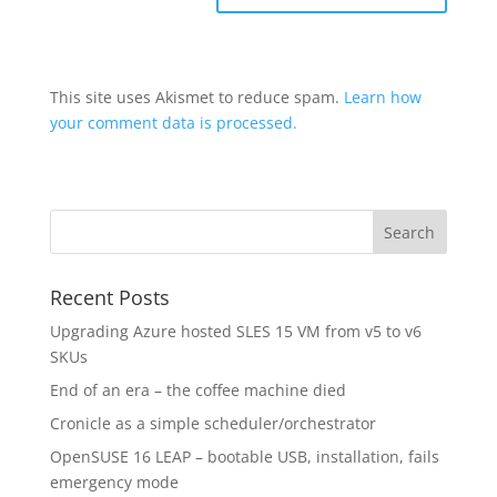
This site uses Akismet to reduce spam.
Learn how
your comment data is processed.
Recent Posts
Upgrading Azure hosted SLES 15 VM from v5 to v6
SKUs
End of an era – the coffee machine died
Cronicle as a simple scheduler/orchestrator
OpenSUSE 16 LEAP – bootable USB, installation, fails
emergency mode