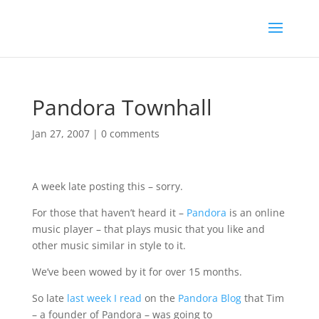
Pandora Townhall
Jan 27, 2007
|
0 comments
A week late posting this – sorry.
For those that haven’t heard it –
Pandora
is an online
music player – that plays music that you like and
other music similar in style to it.
We’ve been wowed by it for over 15 months.
So late
last week I read
on the
Pandora Blog
that Tim
– a founder of Pandora – was going to