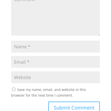
Save my name, email, and website in this
browser for the next time I comment.