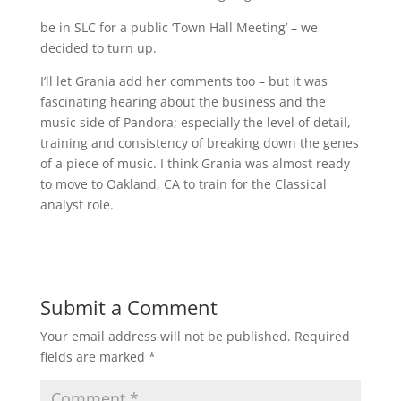
be in SLC for a public ‘Town Hall Meeting’ – we
decided to turn up.
I’ll let Grania add her comments too – but it was
fascinating hearing about the business and the
music side of Pandora; especially the level of detail,
training and consistency of breaking down the genes
of a piece of music. I think Grania was almost ready
to move to Oakland, CA to train for the Classical
analyst role.
Submit a Comment
Your email address will not be published.
Required
fields are marked
*