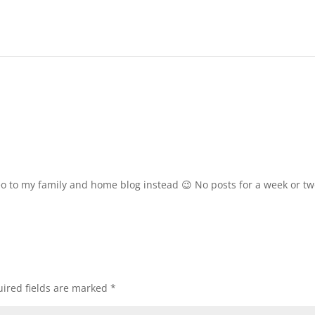
eo to my family and home blog instead 😉 No posts for a week or tw
ired fields are marked
*