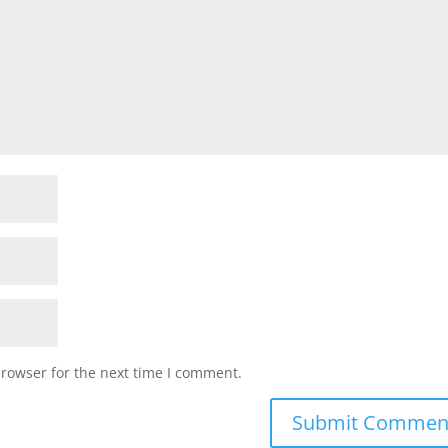
browser for the next time I comment.