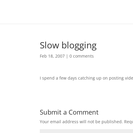
Slow blogging
Feb 18, 2007
|
0 comments
I spend a few days catching up on posting vid
Submit a Comment
Your email address will not be published.
Requ