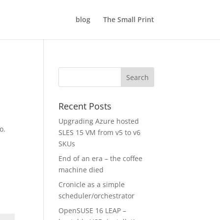
blog
The Small Print
Recent Posts
Upgrading Azure hosted
o.
SLES 15 VM from v5 to v6
SKUs
End of an era – the coffee
machine died
Cronicle as a simple
scheduler/orchestrator
OpenSUSE 16 LEAP –