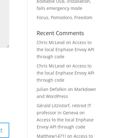
bootable USB, installation,
fails emergency mode
Focus, Pomodoro, Freedom
Recent Comments
Chris McLeod
on
Access to
the local Enphase Envoy API
through code
Chris McLeod
on
Access to
the local Enphase Envoy API
through code
Julian Defalkin
on
Markdown
and WordPress
Gérald Litzistorf, retired IT
professor in Geneva
on
Access to the local Enphase
Envoy API through code
Matthew1471!
on
Access to