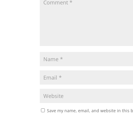
Save my name, email, and website in this 