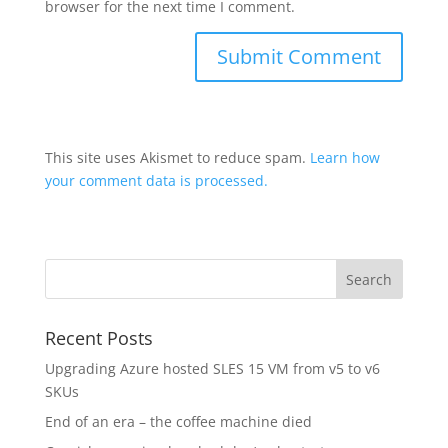
browser for the next time I comment.
This site uses Akismet to reduce spam.
Learn how
your comment data is processed.
Recent Posts
Upgrading Azure hosted SLES 15 VM from v5 to v6
SKUs
End of an era – the coffee machine died