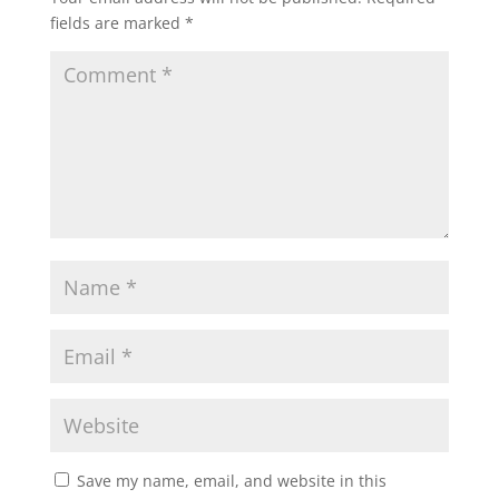
fields are marked
*
Save my name, email, and website in this