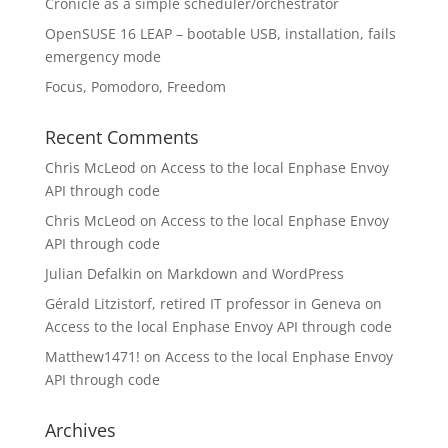
Cronicle as a simple scheduler/orchestrator
OpenSUSE 16 LEAP – bootable USB, installation, fails
emergency mode
Focus, Pomodoro, Freedom
Recent Comments
Chris McLeod
on
Access to the local Enphase Envoy
API through code
Chris McLeod
on
Access to the local Enphase Envoy
API through code
Julian Defalkin
on
Markdown and WordPress
Gérald Litzistorf, retired IT professor in Geneva
on
Access to the local Enphase Envoy API through code
Matthew1471!
on
Access to the local Enphase Envoy
API through code
Archives