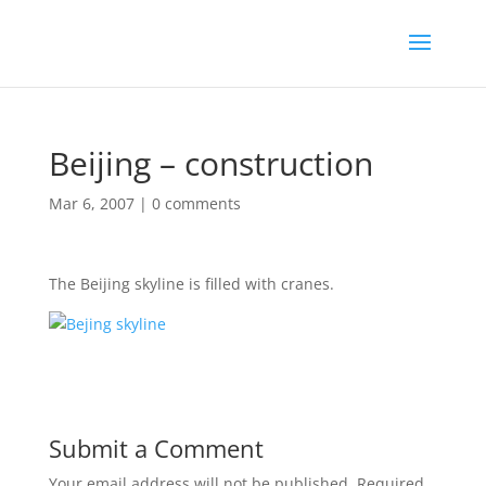
Beijing – construction
Mar 6, 2007
|
0 comments
The Beijing skyline is filled with cranes.
Submit a Comment
Your email address will not be published.
Required