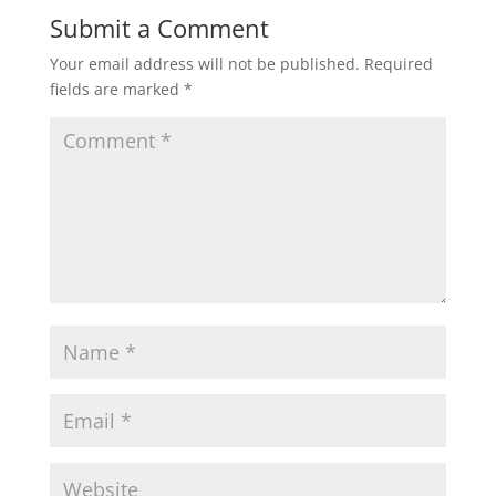
Submit a Comment
Your email address will not be published.
Required
fields are marked
*