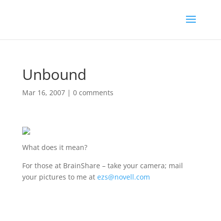
Unbound
Mar 16, 2007
|
0 comments
What does it mean?
For those at BrainShare – take your camera; mail
your pictures to me at
ezs@novell.com