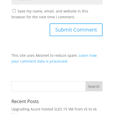
Save my name, email, and website in this
browser for the next time I comment.
This site uses Akismet to reduce spam.
Learn how
your comment data is processed.
Recent Posts
Upgrading Azure hosted SLES 15 VM from v5 to v6