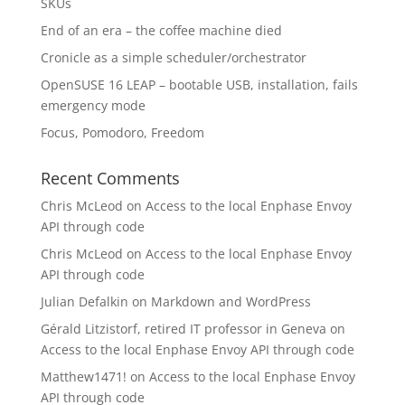
SKUs
End of an era – the coffee machine died
Cronicle as a simple scheduler/orchestrator
OpenSUSE 16 LEAP – bootable USB, installation, fails
emergency mode
Focus, Pomodoro, Freedom
Recent Comments
Chris McLeod
on
Access to the local Enphase Envoy
API through code
Chris McLeod
on
Access to the local Enphase Envoy
API through code
Julian Defalkin
on
Markdown and WordPress
Gérald Litzistorf, retired IT professor in Geneva
on
Access to the local Enphase Envoy API through code
Matthew1471!
on
Access to the local Enphase Envoy
API through code