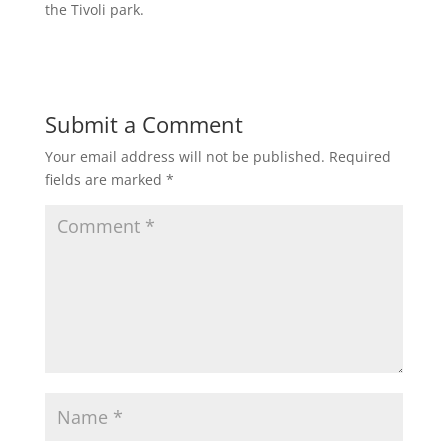
the Tivoli park.
Submit a Comment
Your email address will not be published.
Required
fields are marked
*