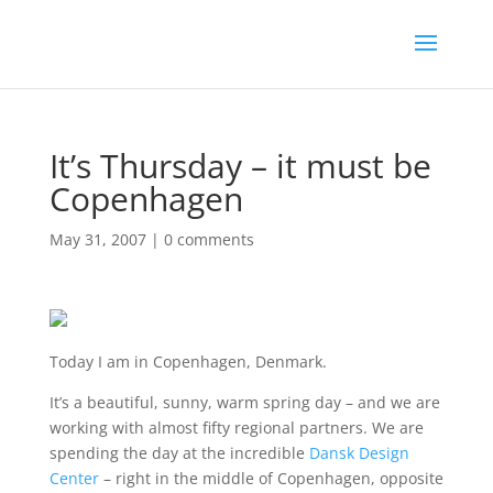
It’s Thursday – it must be
Copenhagen
May 31, 2007
|
0 comments
Today I am in Copenhagen, Denmark.
It’s a beautiful, sunny, warm spring day – and we are
working with almost fifty regional partners. We are
spending the day at the incredible
Dansk Design
Center
– right in the middle of Copenhagen, opposite