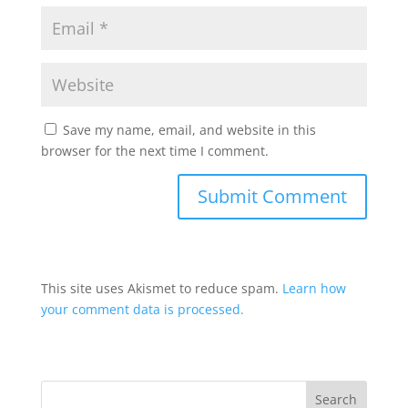
Save my name, email, and website in this
browser for the next time I comment.
This site uses Akismet to reduce spam.
Learn how
your comment data is processed.