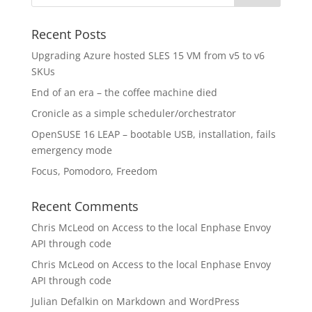
Recent Posts
Upgrading Azure hosted SLES 15 VM from v5 to v6
SKUs
End of an era – the coffee machine died
Cronicle as a simple scheduler/orchestrator
OpenSUSE 16 LEAP – bootable USB, installation, fails
emergency mode
Focus, Pomodoro, Freedom
Recent Comments
Chris McLeod
on
Access to the local Enphase Envoy
API through code
Chris McLeod
on
Access to the local Enphase Envoy
API through code
Julian Defalkin
on
Markdown and WordPress