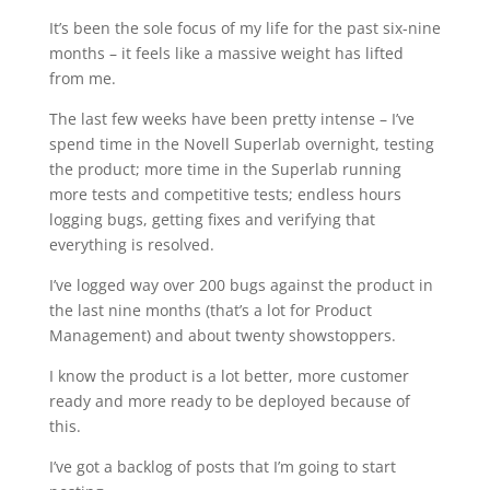
It’s been the sole focus of my life for the past six-nine
months – it feels like a massive weight has lifted
from me.
The last few weeks have been pretty intense – I’ve
spend time in the Novell Superlab overnight, testing
the product; more time in the Superlab running
more tests and competitive tests; endless hours
logging bugs, getting fixes and verifying that
everything is resolved.
I’ve logged way over 200 bugs against the product in
the last nine months (that’s a lot for Product
Management) and about twenty showstoppers.
I know the product is a lot better, more customer
ready and more ready to be deployed because of
this.
I’ve got a backlog of posts that I’m going to start