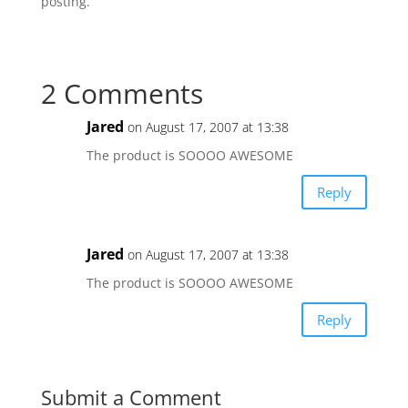
posting.
2 Comments
Jared
on August 17, 2007 at 13:38
The product is SOOOO AWESOME
Reply
Jared
on August 17, 2007 at 13:38
The product is SOOOO AWESOME
Reply
Submit a Comment