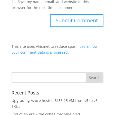
Save my name, email, and website in this
browser for the next time I comment.
This site uses Akismet to reduce spam.
Learn how
your comment data is processed.
Recent Posts
Upgrading Azure hosted SLES 15 VM from v5 to v6
SKUs
End of an era – the coffee machine died