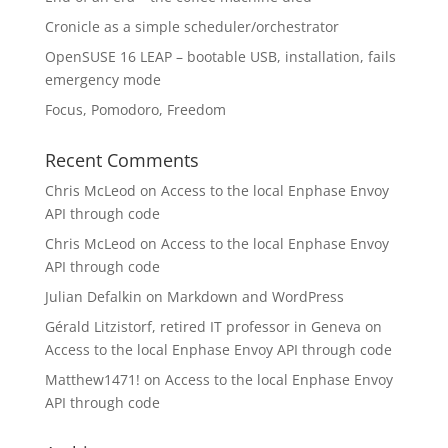
Cronicle as a simple scheduler/orchestrator
OpenSUSE 16 LEAP – bootable USB, installation, fails
emergency mode
Focus, Pomodoro, Freedom
Recent Comments
Chris McLeod
on
Access to the local Enphase Envoy
API through code
Chris McLeod
on
Access to the local Enphase Envoy
API through code
Julian Defalkin
on
Markdown and WordPress
Gérald Litzistorf, retired IT professor in Geneva
on
Access to the local Enphase Envoy API through code
Matthew1471!
on
Access to the local Enphase Envoy
API through code