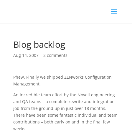
Blog backlog
Aug 14, 2007
|
2 comments
Phew. Finally we shipped ZENworks Configuration
Management.
An incredible team effort by the Novell engineering
and QA teams – a complete rewrite and integration
job from the ground up in just over 18 months.
There have been some fantastic individual and team
contributions – both early on and in the final few
weeks.