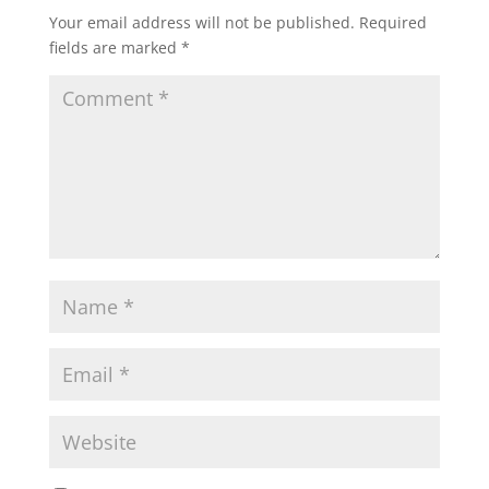
Your email address will not be published.
Required
fields are marked
*