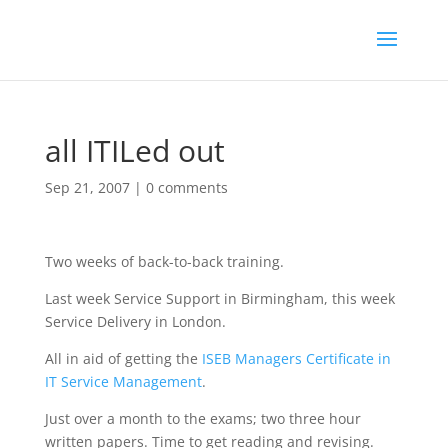
all ITILed out
Sep 21, 2007
|
0 comments
Two weeks of back-to-back training.
Last week Service Support in Birmingham, this week
Service Delivery in London.
All in aid of getting the
ISEB Managers Certificate in
IT Service Management
.
Just over a month to the exams; two three hour
written papers. Time to get reading and revising.