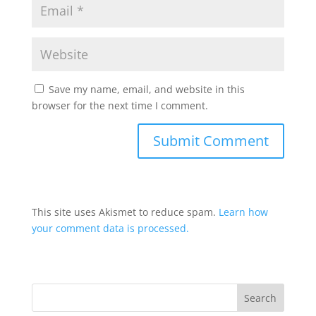
Save my name, email, and website in this
browser for the next time I comment.
This site uses Akismet to reduce spam.
Learn how
your comment data is processed.