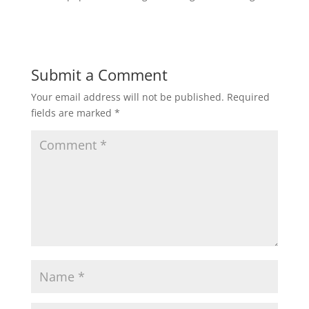
Submit a Comment
Your email address will not be published.
Required
fields are marked
*