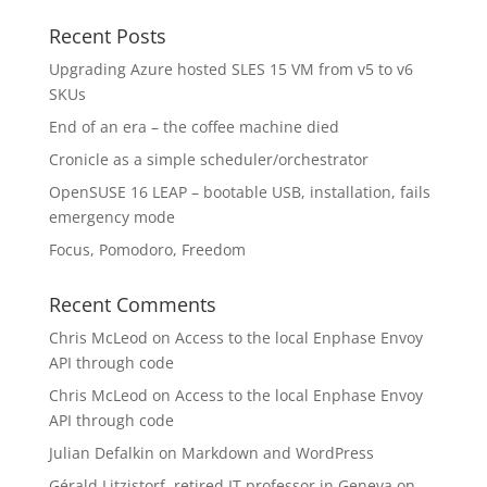
Recent Posts
Upgrading Azure hosted SLES 15 VM from v5 to v6
SKUs
End of an era – the coffee machine died
Cronicle as a simple scheduler/orchestrator
OpenSUSE 16 LEAP – bootable USB, installation, fails
emergency mode
Focus, Pomodoro, Freedom
Recent Comments
Chris McLeod
on
Access to the local Enphase Envoy
API through code
Chris McLeod
on
Access to the local Enphase Envoy
API through code
Julian Defalkin
on
Markdown and WordPress
Gérald Litzistorf, retired IT professor in Geneva
on