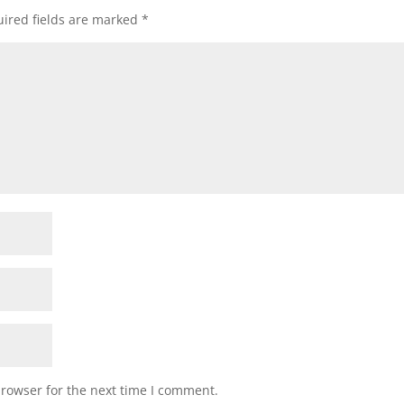
ired fields are marked
*
browser for the next time I comment.