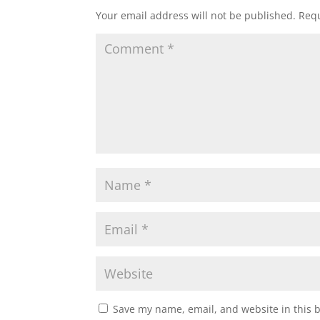
Your email address will not be published.
Requ
Save my name, email, and website in this 