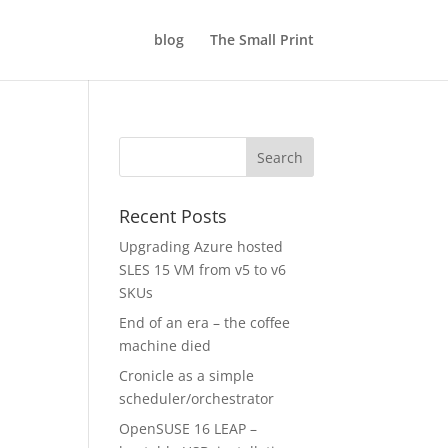
blog
The Small Print
Recent Posts
Upgrading Azure hosted
SLES 15 VM from v5 to v6
SKUs
End of an era – the coffee
machine died
Cronicle as a simple
scheduler/orchestrator
OpenSUSE 16 LEAP –