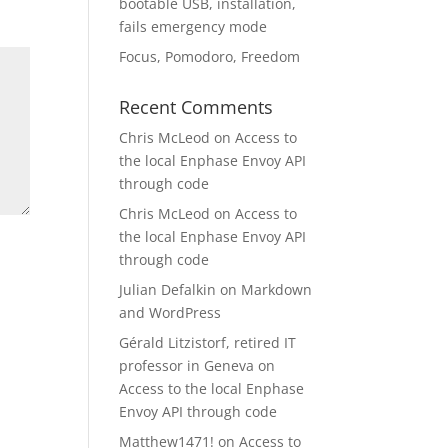
bootable USB, installation,
fails emergency mode
Focus, Pomodoro, Freedom
Recent Comments
Chris McLeod
on
Access to
the local Enphase Envoy API
through code
Chris McLeod
on
Access to
the local Enphase Envoy API
through code
Julian Defalkin
on
Markdown
and WordPress
Gérald Litzistorf, retired IT
professor in Geneva
on
Access to the local Enphase
Envoy API through code
Matthew1471!
on
Access to