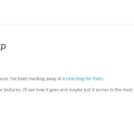
gp
use. I’ve been hacking away at a
new blog for them
.
r pictures. I’ll see how it goes and maybe put it across to the main