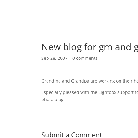
New blog for gm and 
Sep 28, 2007
|
0 comments
Grandma and Grandpa are working on their ho
Especially pleased with the Lightbox support fo
photo blog.
Submit a Comment