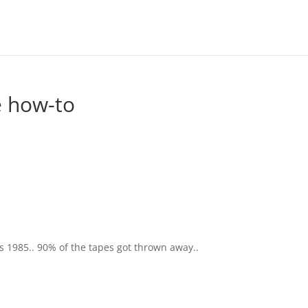
e how-to
s 1985.. 90% of the tapes got thrown away..