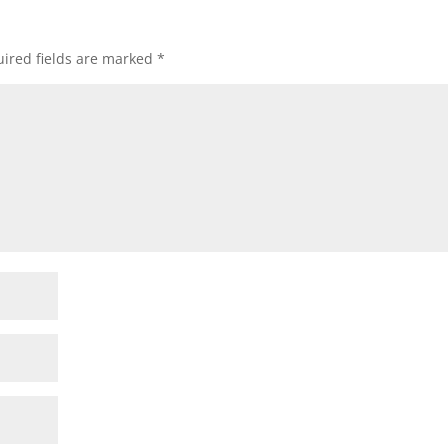
ired fields are marked
*