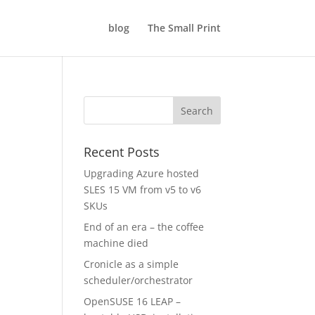
blog
The Small Print
Recent Posts
Upgrading Azure hosted
SLES 15 VM from v5 to v6
SKUs
End of an era – the coffee
machine died
Cronicle as a simple
scheduler/orchestrator
OpenSUSE 16 LEAP –