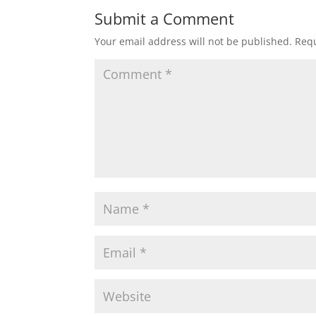
Submit a Comment
Your email address will not be published.
Requ