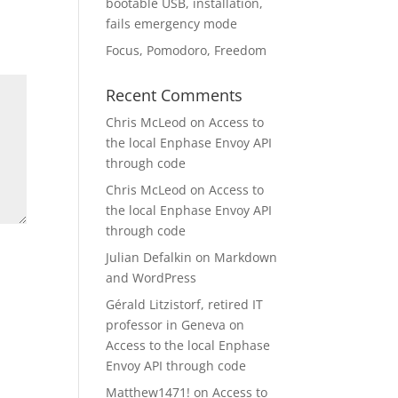
bootable USB, installation,
fails emergency mode
Focus, Pomodoro, Freedom
Recent Comments
Chris McLeod
on
Access to
the local Enphase Envoy API
through code
Chris McLeod
on
Access to
the local Enphase Envoy API
through code
Julian Defalkin
on
Markdown
and WordPress
Gérald Litzistorf, retired IT
professor in Geneva
on
Access to the local Enphase
Envoy API through code
Matthew1471!
on
Access to