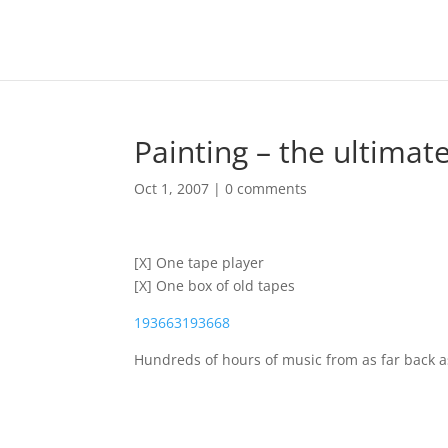
Painting – the ultimat
Oct 1, 2007
|
0 comments
[X] One tape player
[X] One box of old tapes
193663
193668
Hundreds of hours of music from as far back a