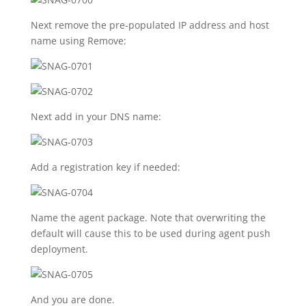
Next remove the pre-populated IP address and host
name using Remove:
Next add in your DNS name:
Add a registration key if needed:
Name the agent package. Note that overwriting the
default will cause this to be used during agent push
deployment.
And you are done.