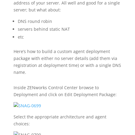
address of your server. All well and good for a single
server; but what about:
DNS round robin
servers behind static NAT
etc
Here’s how to build a custom agent deployment
package with either no server details (add them via
registration at deployment time) or with a single DNS
name.
Inside ZENworks Control Center browse to
Deployment and click on Edit Deployment Package:
Select the appropriate architecture and agent
choices: