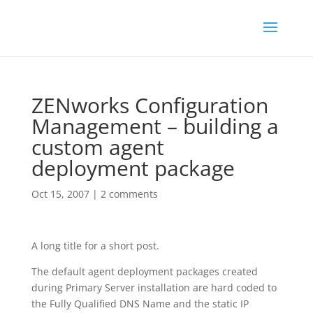
ZENworks Configuration
Management – building a
custom agent
deployment package
Oct 15, 2007
|
2 comments
A long title for a short post.
The default agent deployment packages created
during Primary Server installation are hard coded to
the Fully Qualified DNS Name and the static IP