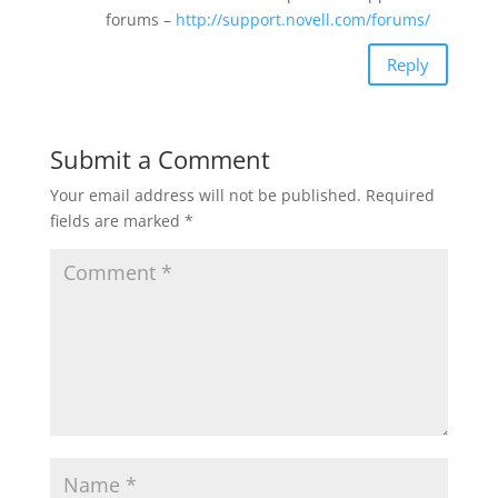
forums –
http://support.novell.com/forums/
Reply
Submit a Comment
Your email address will not be published.
Required
fields are marked
*