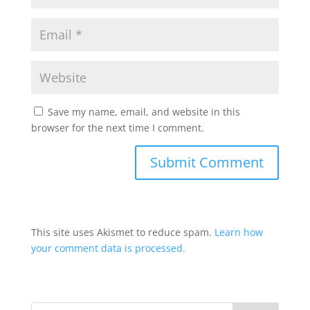
Save my name, email, and website in this
browser for the next time I comment.
This site uses Akismet to reduce spam.
Learn how
your comment data is processed.