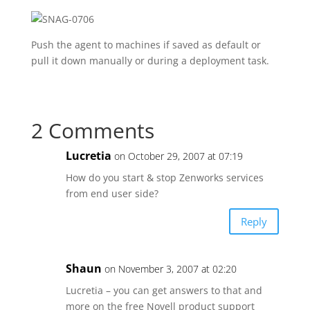
Push the agent to machines if saved as default or
pull it down manually or during a deployment task.
2 Comments
Lucretia
on October 29, 2007 at 07:19
How do you start & stop Zenworks services
from end user side?
Reply
Shaun
on November 3, 2007 at 02:20
Lucretia – you can get answers to that and
more on the free Novell product support