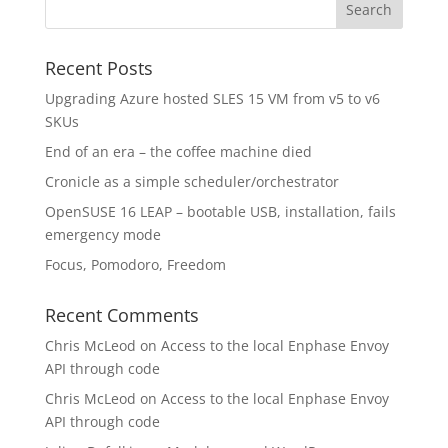
Recent Posts
Upgrading Azure hosted SLES 15 VM from v5 to v6
SKUs
End of an era – the coffee machine died
Cronicle as a simple scheduler/orchestrator
OpenSUSE 16 LEAP – bootable USB, installation, fails
emergency mode
Focus, Pomodoro, Freedom
Recent Comments
Chris McLeod
on
Access to the local Enphase Envoy
API through code
Chris McLeod
on
Access to the local Enphase Envoy
API through code