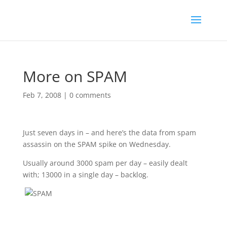
More on SPAM
Feb 7, 2008
|
0 comments
Just seven days in – and here’s the data from spam
assassin on the SPAM spike on Wednesday.
Usually around 3000 spam per day – easily dealt
with; 13000 in a single day – backlog.