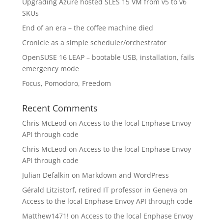
Upgrading Azure hosted SLES 15 VM from v5 to v6
SKUs
End of an era – the coffee machine died
Cronicle as a simple scheduler/orchestrator
OpenSUSE 16 LEAP – bootable USB, installation, fails
emergency mode
Focus, Pomodoro, Freedom
Recent Comments
Chris McLeod
on
Access to the local Enphase Envoy
API through code
Chris McLeod
on
Access to the local Enphase Envoy
API through code
Julian Defalkin
on
Markdown and WordPress
Gérald Litzistorf, retired IT professor in Geneva
on
Access to the local Enphase Envoy API through code
Matthew1471!
on
Access to the local Enphase Envoy