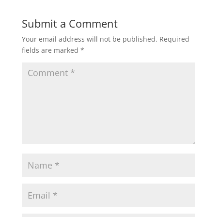
Submit a Comment
Your email address will not be published.
Required
fields are marked
*