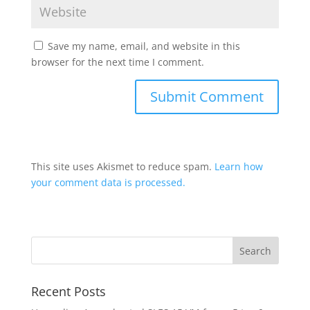
Save my name, email, and website in this
browser for the next time I comment.
This site uses Akismet to reduce spam.
Learn how
your comment data is processed.
Recent Posts