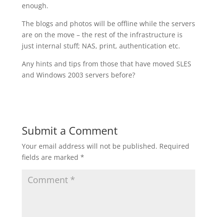
enough.
The blogs and photos will be offline while the servers
are on the move – the rest of the infrastructure is
just internal stuff; NAS, print, authentication etc.
Any hints and tips from those that have moved SLES
and Windows 2003 servers before?
Submit a Comment
Your email address will not be published.
Required
fields are marked
*