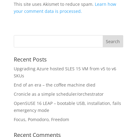
This site uses Akismet to reduce spam.
Learn how
your comment data is processed.
Recent Posts
Upgrading Azure hosted SLES 15 VM from v5 to v6
SKUs
End of an era – the coffee machine died
Cronicle as a simple scheduler/orchestrator
OpenSUSE 16 LEAP – bootable USB, installation, fails
emergency mode
Focus, Pomodoro, Freedom
Recent Comments