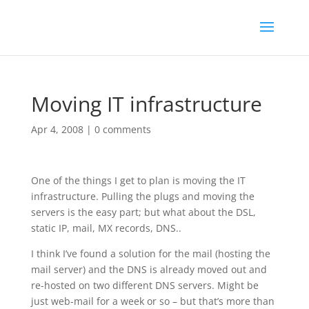
Moving IT infrastructure
Apr 4, 2008
|
0 comments
One of the things I get to plan is moving the IT
infrastructure. Pulling the plugs and moving the
servers is the easy part; but what about the DSL,
static IP, mail, MX records, DNS..
I think I’ve found a solution for the mail (hosting the
mail server) and the DNS is already moved out and
re-hosted on two different DNS servers. Might be
just web-mail for a week or so – but that’s more than