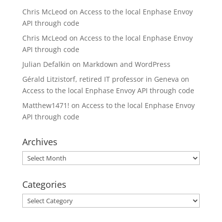
Chris McLeod
on
Access to the local Enphase Envoy
API through code
Chris McLeod
on
Access to the local Enphase Envoy
API through code
Julian Defalkin
on
Markdown and WordPress
Gérald Litzistorf, retired IT professor in Geneva
on
Access to the local Enphase Envoy API through code
Matthew1471!
on
Access to the local Enphase Envoy
API through code
Archives
Archives
Categories
Categories