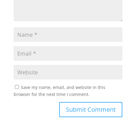
Save my name, email, and website in this
browser for the next time I comment.