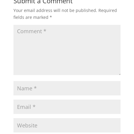
Submit a Comment
Your email address will not be published.
Required
fields are marked
*