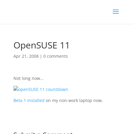
OpenSUSE 11
Apr 21, 2008
|
0 comments
Not long now…
Beta 1 installed
on my non-work laptop now.