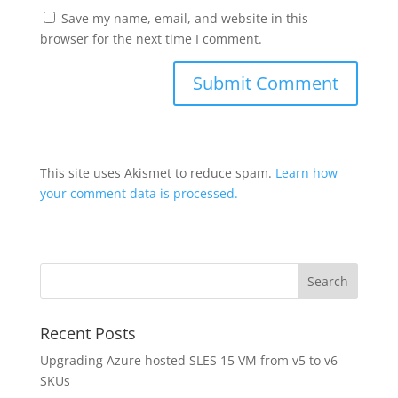
Save my name, email, and website in this
browser for the next time I comment.
This site uses Akismet to reduce spam.
Learn how
your comment data is processed.
Recent Posts
Upgrading Azure hosted SLES 15 VM from v5 to v6
SKUs