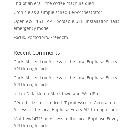
End of an era – the coffee machine died
Cronicle as a simple scheduler/orchestrator
OpenSUSE 16 LEAP – bootable USB, installation, fails
emergency mode
Focus, Pomodoro, Freedom
Recent Comments
Chris McLeod
on
Access to the local Enphase Envoy
API through code
Chris McLeod
on
Access to the local Enphase Envoy
API through code
Julian Defalkin
on
Markdown and WordPress
Gérald Litzistorf, retired IT professor in Geneva
on
Access to the local Enphase Envoy API through code
Matthew1471!
on
Access to the local Enphase Envoy
API through code