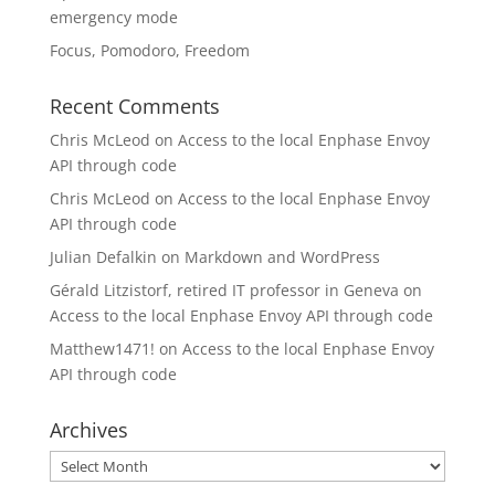
emergency mode
Focus, Pomodoro, Freedom
Recent Comments
Chris McLeod
on
Access to the local Enphase Envoy
API through code
Chris McLeod
on
Access to the local Enphase Envoy
API through code
Julian Defalkin
on
Markdown and WordPress
Gérald Litzistorf, retired IT professor in Geneva
on
Access to the local Enphase Envoy API through code
Matthew1471!
on
Access to the local Enphase Envoy
API through code
Archives
Archives