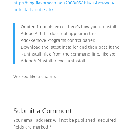
http://blog.flashmech.net/2008/05/this-is-how-you-
uninstall-adobe-air/
Quoted from his email, here’s how you uninstall
Adobe AIR if it does not appear in the
Add/Remove Programs control panel:
Download the latest installer and then pass it the
“-uninstall” flag from the command line, like so:
AdobeAIRInstaller.exe –uninstall
Worked like a champ.
Submit a Comment
Your email address will not be published.
Required
fields are marked
*