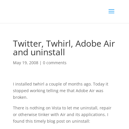
Twitter, Twhirl, Adobe Air
and uninstall
May 19, 2008
|
0 comments
I installed twhirl a couple of months ago. Today it
stopped working telling me that Adobe Air was
broken.
There is nothing on Vista to let me uninstall, repair
or otherwise tinker with Air and its applications. I
found this timely blog post on uninstall: