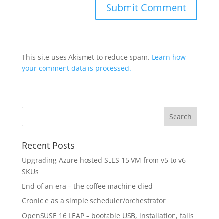
This site uses Akismet to reduce spam.
Learn how
your comment data is processed.
Recent Posts
Upgrading Azure hosted SLES 15 VM from v5 to v6
SKUs
End of an era – the coffee machine died
Cronicle as a simple scheduler/orchestrator
OpenSUSE 16 LEAP – bootable USB, installation, fails