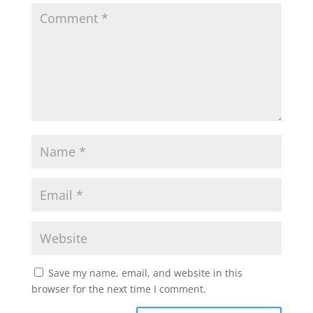
Save my name, email, and website in this
browser for the next time I comment.