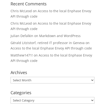
Recent Comments
Chris McLeod
on
Access to the local Enphase Envoy
API through code
Chris McLeod
on
Access to the local Enphase Envoy
API through code
Julian Defalkin
on
Markdown and WordPress
Gérald Litzistorf, retired IT professor in Geneva
on
Access to the local Enphase Envoy API through code
Matthew1471!
on
Access to the local Enphase Envoy
API through code
Archives
Archives
Categories
Categories