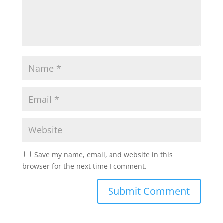
Save my name, email, and website in this
browser for the next time I comment.