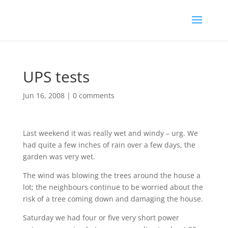
UPS tests
Jun 16, 2008
|
0 comments
Last weekend it was really wet and windy – urg. We
had quite a few inches of rain over a few days, the
garden was very wet.
The wind was blowing the trees around the house a
lot; the neighbours continue to be worried about the
risk of a tree coming down and damaging the house.
Saturday we had four or five very short power