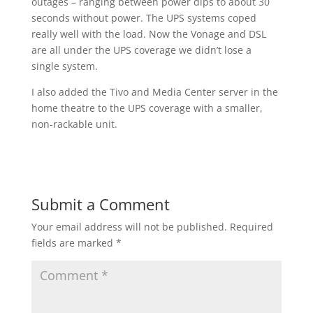
outages – ranging between power dips to about 30
seconds without power. The UPS systems coped
really well with the load. Now the Vonage and DSL
are all under the UPS coverage we didn’t lose a
single system.
I also added the Tivo and Media Center server in the
home theatre to the UPS coverage with a smaller,
non-rackable unit.
Submit a Comment
Your email address will not be published.
Required
fields are marked
*