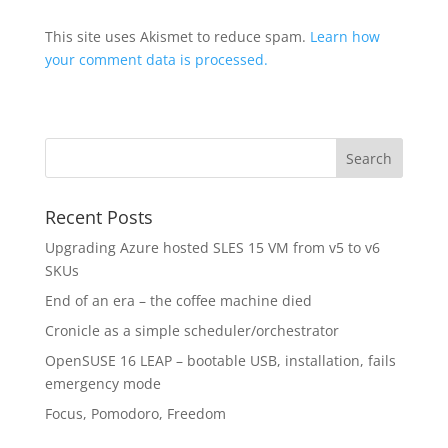
This site uses Akismet to reduce spam.
Learn how
your comment data is processed.
Recent Posts
Upgrading Azure hosted SLES 15 VM from v5 to v6
SKUs
End of an era – the coffee machine died
Cronicle as a simple scheduler/orchestrator
OpenSUSE 16 LEAP – bootable USB, installation, fails
emergency mode
Focus, Pomodoro, Freedom