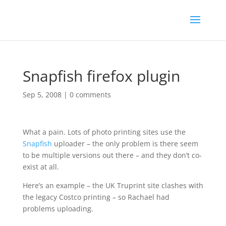
Snapfish firefox plugin
Sep 5, 2008
|
0 comments
What a pain. Lots of photo printing sites use the
Snapfish
uploader – the only problem is there seem
to be multiple versions out there – and they don’t co-
exist at all.
Here’s an example – the UK Truprint site clashes with
the legacy Costco printing – so Rachael had
problems uploading.