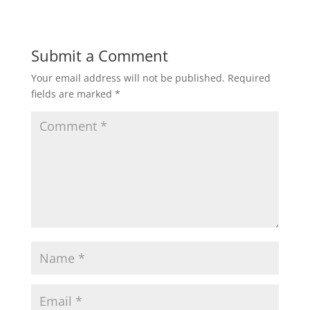
Submit a Comment
Your email address will not be published.
Required
fields are marked
*