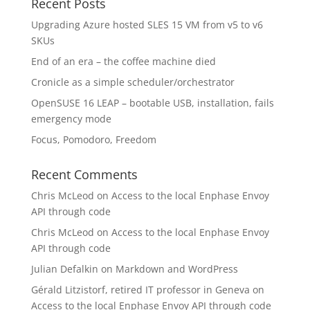
Recent Posts
Upgrading Azure hosted SLES 15 VM from v5 to v6
SKUs
End of an era – the coffee machine died
Cronicle as a simple scheduler/orchestrator
OpenSUSE 16 LEAP – bootable USB, installation, fails
emergency mode
Focus, Pomodoro, Freedom
Recent Comments
Chris McLeod
on
Access to the local Enphase Envoy
API through code
Chris McLeod
on
Access to the local Enphase Envoy
API through code
Julian Defalkin
on
Markdown and WordPress
Gérald Litzistorf, retired IT professor in Geneva
on
Access to the local Enphase Envoy API through code