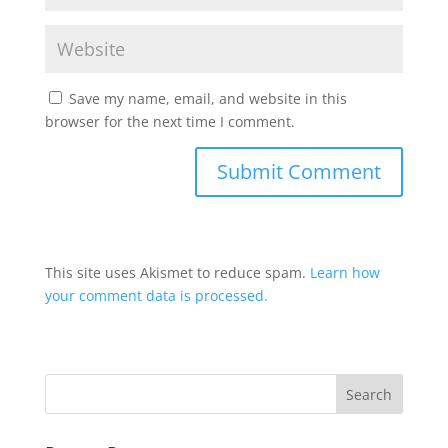
Save my name, email, and website in this
browser for the next time I comment.
This site uses Akismet to reduce spam.
Learn how
your comment data is processed.